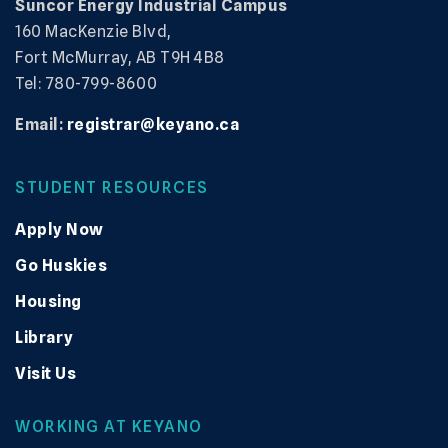
Suncor Energy Industrial Campus
160 MacKenzie Blvd,
Fort McMurray, AB T9H 4B8
Tel: 780-799-8600
Email:
registrar@keyano.ca
STUDENT RESOURCES
Apply Now
Go Huskies
Housing
Library
Visit Us
WORKING AT KEYANO