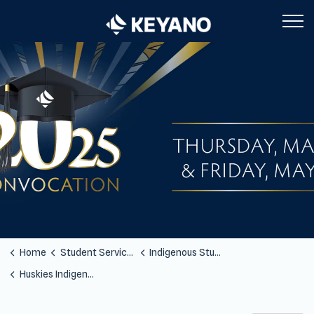
Keyano College
Home
Student Services
Indigenous Students
Huskies Indigenous Jerseys