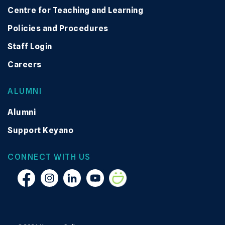
Centre for Teaching and Learning
Policies and Procedures
Staff Login
Careers
ALUMNI
Alumni
Support Keyano
CONNECT WITH US
Facebook
Instagram
Linkedin
YouTube
Smugmug