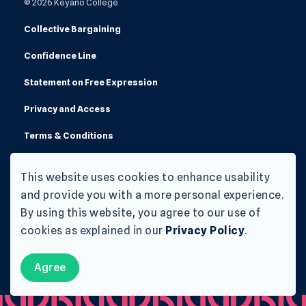
© 2026 Keyano College
Collective Bargaining
Confidence Line
Statement on Free Expression
Privacy and Access
Terms & Conditions
Made with
Govstack
This website uses cookies to enhance usability
and provide you with a more personal experience.
By using this website, you agree to our use of
cookies as explained in our
Privacy Policy
.
Agree