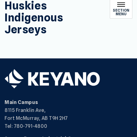
Huskies
SECTION
Indigenous
MENU
Jerseys
Main Campus
8115 Franklin Ave,
Fort McMurray, AB T9H 2H7
Tel: 780-791-4800