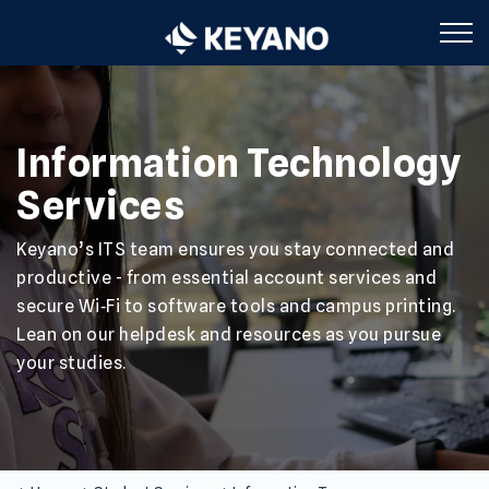
Keyano College
Information Technology
Services
Keyano’s ITS team ensures you stay connected and
productive - from essential account services and
secure Wi‑Fi to software tools and campus printing.
Lean on our helpdesk and resources as you pursue
your studies.