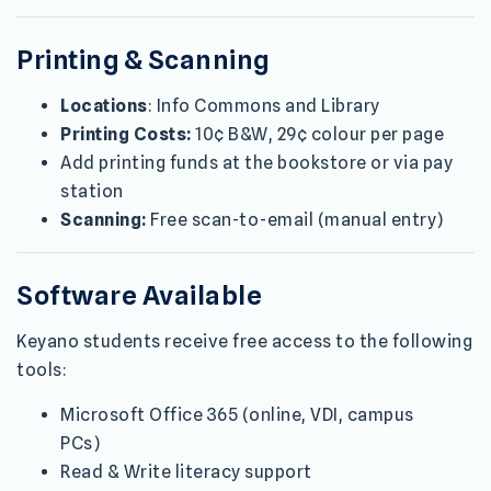
Printing & Scanning
Locations
: Info Commons and Library
Printing Costs:
10¢ B&W, 29¢ colour per page
Add printing funds at the bookstore or via pay
station
Scanning:
Free scan-to-email (manual entry)
Software Available
Keyano students receive free access to the following
tools:
Microsoft Office 365 (online, VDI, campus
PCs)
Read & Write literacy support