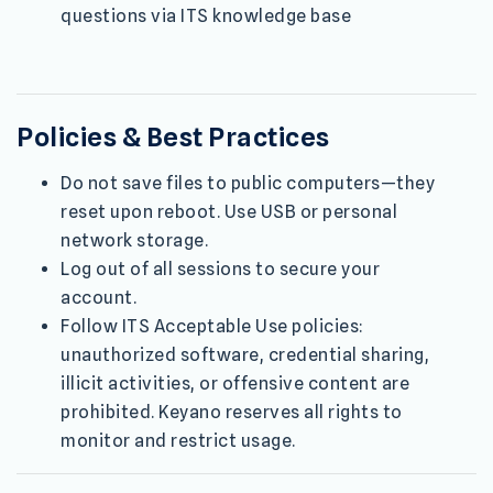
questions via ITS knowledge base
Policies & Best Practices
Do not save files to public computers—they
reset upon reboot. Use USB or personal
network storage.
Log out of all sessions to secure your
account.
Follow ITS Acceptable Use policies:
unauthorized software, credential sharing,
illicit activities, or offensive content are
prohibited. Keyano reserves all rights to
monitor and restrict usage.