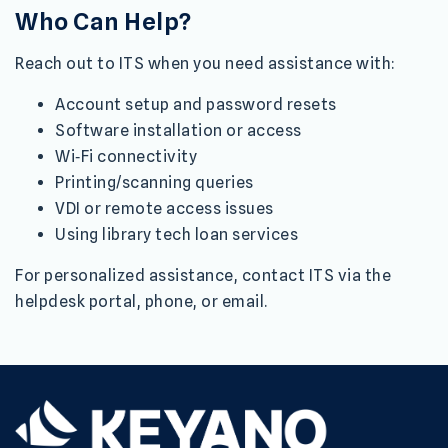
Who Can Help?
Reach out to ITS when you need assistance with:
Account setup and password resets
Software installation or access
Wi‑Fi connectivity
Printing/scanning queries
VDI or remote access issues
Using library tech loan services
For personalized assistance, contact ITS via the
helpdesk portal, phone, or email.