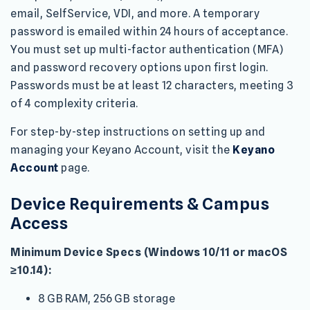
email, SelfService, VDI, and more. A temporary
password is emailed within 24 hours of acceptance.
You must set up multi-factor authentication (MFA)
and password recovery options upon first login.
Passwords must be at least 12 characters, meeting 3
of 4 complexity criteria.
For step-by-step instructions on setting up and
managing your Keyano Account, visit the
Keyano
Account
page.
Device Requirements & Campus
Access
Minimum Device Specs (Windows 10/11 or macOS
≥10.14):
8 GB RAM, 256 GB storage