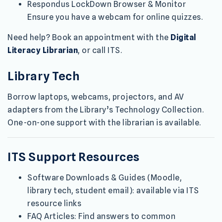
Respondus LockDown Browser & Monitor
Ensure you have a webcam for online quizzes.
Need help? Book an appointment with the
Digital
Literacy Librarian
, or call ITS.
Library Tech
Borrow laptops, webcams, projectors, and AV
adapters from the Library’s Technology Collection.
One-on-one support with the librarian is available.
ITS Support Resources
Software Downloads & Guides (Moodle,
library tech, student email): available via ITS
resource links
FAQ Articles: Find answers to common