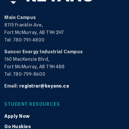
Main Campus
8115 Franklin Ave,
Fort McMurray, AB T9H 2H7
Tel: 780-791-4800
Suncor Energy Industrial Campus
160 MacKenzie Blvd,
Fort McMurray, AB T9H 4B8
Tel: 780-799-8600
Email:
registrar@keyano.ca
STUDENT RESOURCES
Apply Now
Go Huskies