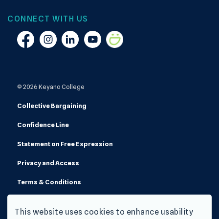
CONNECT WITH US
Facebook
Instagram
Linkedin
YouTube
Smugmug
© 2026 Keyano College
Collective Bargaining
Confidence Line
Statement on Free Expression
Privacy and Access
Terms & Conditions
Made with
Govstack
This website uses cookies to enhance usability