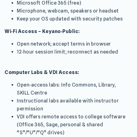
Microsoft Office 365 (free)
Microphone, webcam, speakers or headset
Keep your OS updated with security patches
Wi‑Fi Access – Keyano‑Public:
Open network; accept terms in browser
12‑hour session limit; reconnect as needed
Computer Labs & VDI Access:
Open‑access labs: Info Commons, Library,
SKILL Centre
Instructional labs available with instructor
permission
VDI offers remote access to college software
(Office 365, Sage, personal & shared
“S”/“U”/“Q” drives)