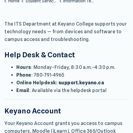
Home
Student Services
Information Technology Services
The ITS Department at Keyano College supports your
technology needs — from devices and software to
campus access and troubleshooting.
Help Desk & Contact
Hours
: Monday–Friday, 8:30 a.m.–4:30 p.m.
Phone
: 780‑791‑4965
Online Helpdesk:
support.keyano.ca
Email
: Available via the helpdesk portal
Keyano Account
Your Keyano Account grants you access to campus
computers, Moodle (iLearn), Office 365/Outlook