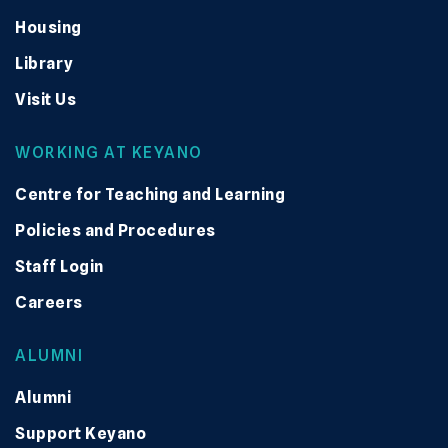
Housing
Library
Visit Us
WORKING AT KEYANO
Centre for Teaching and Learning
Policies and Procedures
Staff Login
Careers
ALUMNI
Alumni
Support Keyano