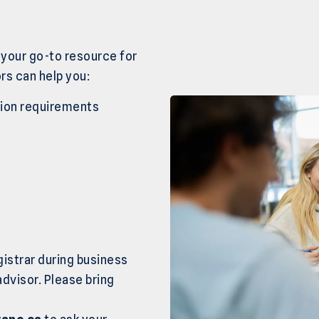
 your go-to resource for
rs can help you:
sion requirements
gistrar during business
advisor. Please bring