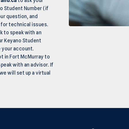
ano.ca
to ask your
no Student Number (if
our question, and
for technical issues.
k to speak with an
our Keyano Student
e your account.
ot in Fort McMurray to
peak with an advisor. If
e will set up a virtual