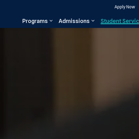
Apply Now
Programs
Admissions
Student Servi
Expand sub pages Programs
Expand sub pages