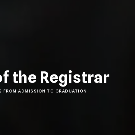
of the Registrar
S FROM ADMISSION TO GRADUATION