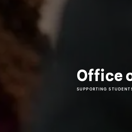
Office 
SUPPORTING STUDENT