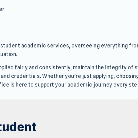
rar
or student academic services, overseeing everything fr
uation.
lied fairly and consistently, maintain the integrity of
, and credentials. Whether you’re just applying, choosin
fice is here to support your academic journey every ste
tudent