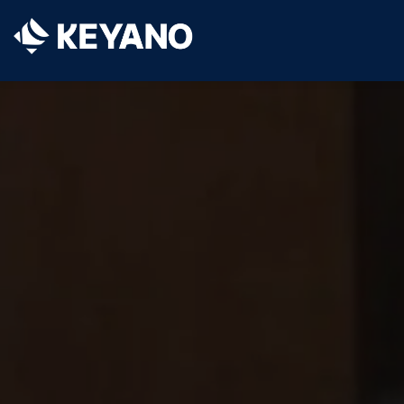
Keyano College