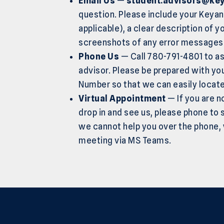
Email Us
—
student.advisors@key
question. Please include your Keya
applicable), a clear description of y
screenshots of any error messages 
Phone Us
— Call 780-791-4801 to as
advisor. Please be prepared with y
Number so that we can easily locat
Virtual Appointment
— If you are n
drop in and see us, please phone to s
we cannot help you over the phone, w
meeting via MS Teams.