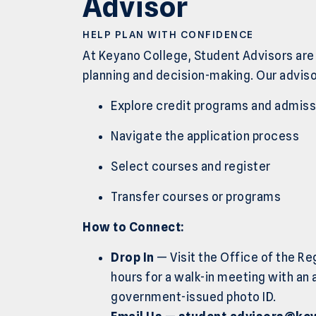
Advisor
HELP PLAN WITH CONFIDENCE
At Keyano College, Student Advisors are
planning and decision-making. Our adviso
Explore credit programs and admis
Navigate the application process
Select courses and register
Transfer courses or programs
How to Connect:
Drop In
— Visit the Office of the Re
hours for a walk-in meeting with an 
government-issued photo ID.