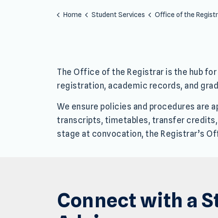
Home
Student Services
Office of the Regist
The Office of the Registrar is the hub f
registration, academic records, and grad
We ensure policies and procedures are app
transcripts, timetables, transfer credits
stage at convocation, the Registrar’s Of
Connect with a S