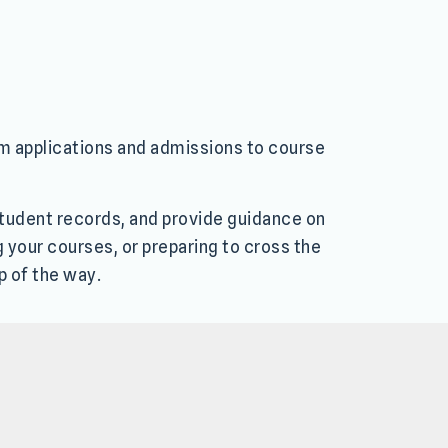
om applications and admissions to course
 student records, and provide guidance on
g your courses, or preparing to cross the
p of the way.