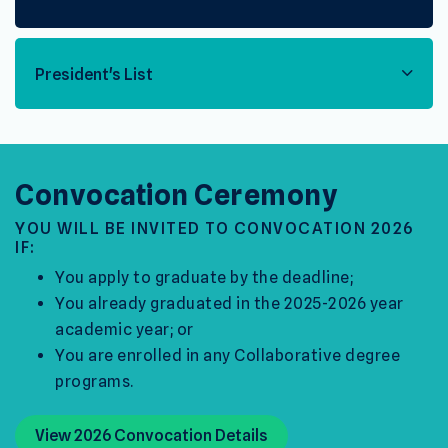
President's List
Convocation Ceremony
YOU WILL BE INVITED TO CONVOCATION 2026
IF:
You apply to graduate by the deadline;
You already graduated in the 2025-2026 year
academic year; or
You are enrolled in any Collaborative degree
programs.
View 2026 Convocation Details