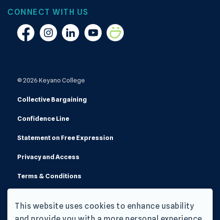
CONNECT WITH US
Facebook
Instagram
Linkedin
YouTube
Smugmug
© 2026 Keyano College
Collective Bargaining
Confidence Line
Statement on Free Expression
Privacy and Access
Terms & Conditions
Made with
Govstack
This website uses cookies to enhance usability
and provide you with a more personal experience.