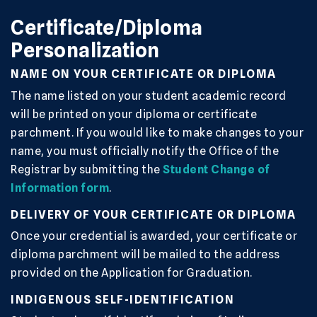
Certificate/Diploma
Personalization
NAME ON YOUR CERTIFICATE OR DIPLOMA
The name listed on your student academic record
will be printed on your diploma or certificate
parchment. If you would like to make changes to your
name, you must officially notify the Office of the
Registrar by submitting the
Student Change of
Information form
.
DELIVERY OF YOUR CERTIFICATE OR DIPLOMA
Once your credential is awarded, your certificate or
diploma parchment will be mailed to the address
provided on the Application for Graduation.
INDIGENOUS SELF-IDENTIFICATION