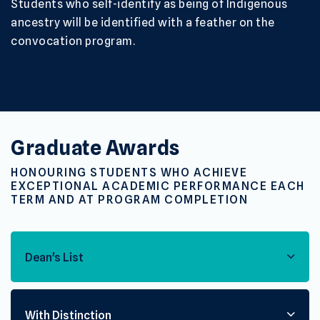
Students who self-identify as being of Indigenous
ancestry will be identified with a feather on the
convocation program.
Graduate Awards
HONOURING STUDENTS WHO ACHIEVE
EXCEPTIONAL ACADEMIC PERFORMANCE EACH
TERM AND AT PROGRAM COMPLETION
Dean's List
With Distinction