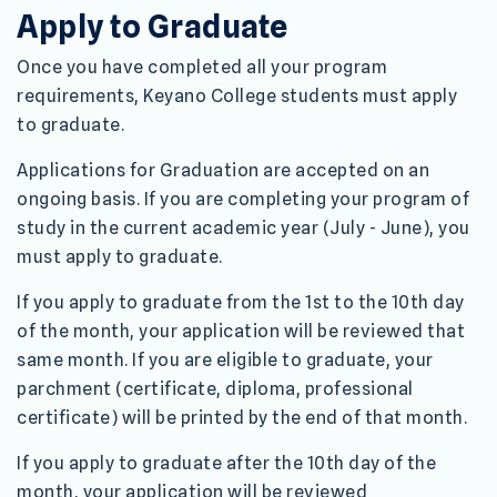
Apply to Graduate
Once you have completed all your program
requirements, Keyano College students must apply
to graduate.
Applications for Graduation are accepted on an
ongoing basis. If you are completing your program of
study in the current academic year (July - June), you
must apply to graduate.
If you apply to graduate from the 1st to the 10th day
of the month, your application will be reviewed that
same month. If you are eligible to graduate, your
parchment (certificate, diploma, professional
certificate) will be printed by the end of that month.
If you apply to graduate after the 10th day of the
month, your application will be reviewed