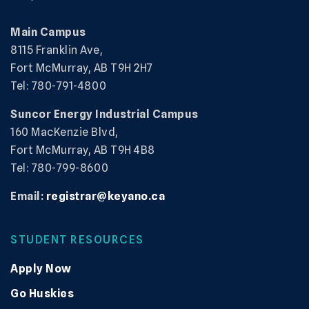
Main Campus
8115 Franklin Ave,
Fort McMurray, AB T9H 2H7
Tel: 780-791-4800
Suncor Energy Industrial Campus
160 MacKenzie Blvd,
Fort McMurray, AB T9H 4B8
Tel: 780-799-8600
Email:
registrar@keyano.ca
STUDENT RESOURCES
Apply Now
Go Huskies