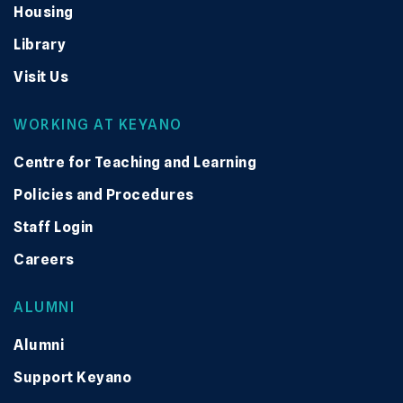
Housing
Library
Visit Us
WORKING AT KEYANO
Centre for Teaching and Learning
Policies and Procedures
Staff Login
Careers
ALUMNI
Alumni
Support Keyano