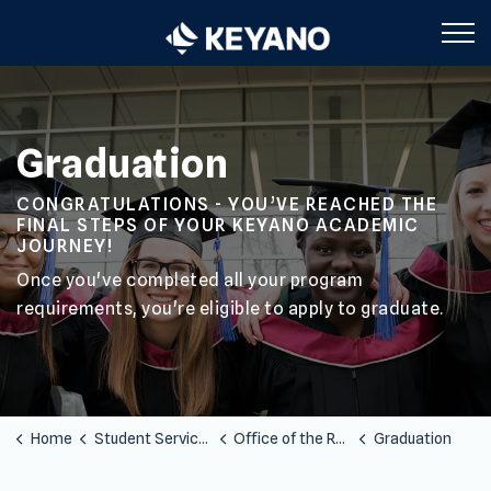
Keyano College
Graduation
CONGRATULATIONS - YOU’VE REACHED THE
FINAL STEPS OF YOUR KEYANO ACADEMIC
JOURNEY!
Once you've completed all your program
requirements, you're eligible to apply to graduate.
Home
Student Services
Office of the Registrar
Graduation