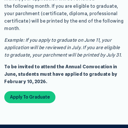
the following month. If you are eligible to graduate,
your parchment (certificate, diploma, professional
certificate) will be printed by the end of the following
month.
Example: If you apply to graduate on June 11, your
application will be reviewed in July. If you are eligible
to graduate, your parchment will be printed by July 31.
To be invited to attend the Annual Convocation in
June, students must have applied to graduate by
February 10, 2026.
Apply To Graduate