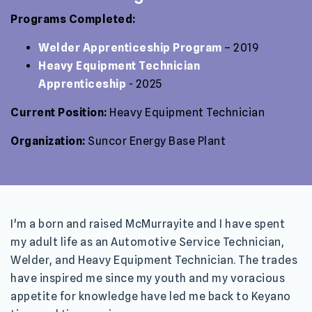
Programs Completed:
Welder Apprenticeship Program
– 2019
Heavy Equipment Technician
Apprenticeship
- 2025
Current Position:
Heavy Equipment Technician
Organization:
Suncor Energy Base Plant
I'm a born and raised McMurrayite and I have spent
my adult life as an Automotive Service Technician,
Welder, and Heavy Equipment Technician. The trades
have inspired me since my youth and my voracious
appetite for knowledge have led me back to Keyano