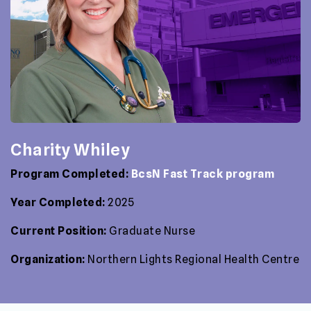
Charity Whiley
Program Completed:
BcsN Fast Track program
Year Completed:
2025
Current Position:
Graduate Nurse
Organization:
Northern Lights Regional Health Centre