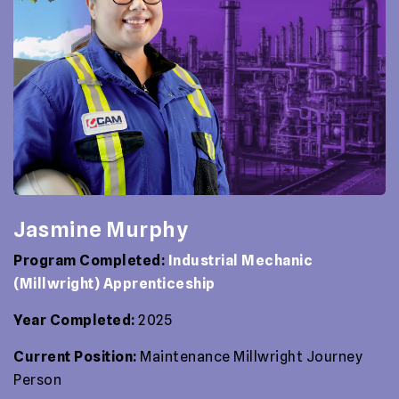
Jasmine Murphy
Program Completed:
Industrial Mechanic
(Millwright) Apprenticeship
Year Completed:
2025
Current Position:
Maintenance Millwright Journey
Person