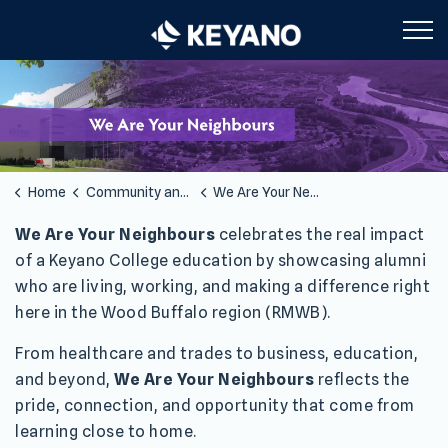
Keyano College
Home
Community and Partners
We Are Your Neighbors
We Are Your Neighbors
We Are Your Neighbours
celebrates the real impact
of a Keyano College education by showcasing alumni
who are living, working, and making a difference right
here in the Wood Buffalo region (RMWB).
From healthcare and trades to business, education,
and beyond,
We Are Your Neighbours
reflects the
pride, connection, and opportunity that come from
learning close to home.