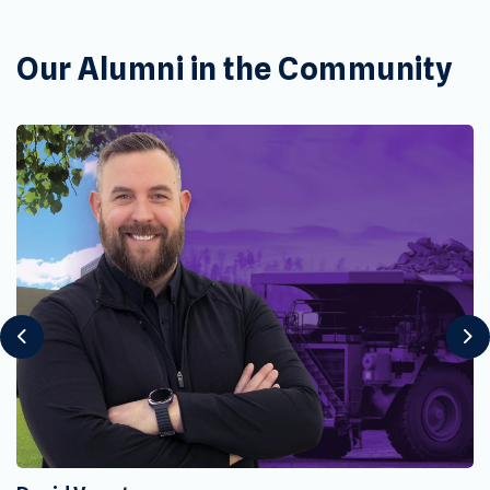
Our Alumni in the Community
Previous
Ne