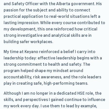
and Safety Officer with the Alberta government. His
passion for the subject and ability to connect
practical application to real-world situations left a
lasting impression. While every course contributed to
my development, this one reinforced how critical
strong investigative and analytical skills are in
building safer workplaces.
My time at Keyano reinforced a belief I carry into
leadership today: effective leadership begins with a
strong commitment to health and safety. The
program helped shape my mindset around
accountability, risk awareness, and the role leaders
play in creating safe, high-performing teams.
Although I am no longer in a dedicated HSE role, the
skills, and perspectives I gained continue to influence
my work every day. I use them to lead by example,