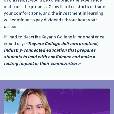
of classes, it would be to embrace the experience
and trust the process. Growth often starts outside
your comfort zone, and the investment in learning
will continue to pay dividends throughout your
career.
If I had to describe Keyano College in one sentence, I
would say:
“Keyano College delivers practical,
industry-connected education that prepares
students to lead with confidence and make a
lasting impact in their communities.”