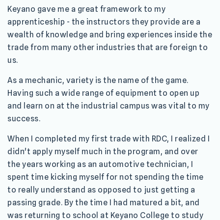
Keyano gave me a great framework to my
apprenticeship - the instructors they provide are a
wealth of knowledge and bring experiences inside the
trade from many other industries that are foreign to
us.
As a mechanic, variety is the name of the game.
Having such a wide range of equipment to open up
and learn on at the industrial campus was vital to my
success.
When I completed my first trade with RDC, I realized I
didn't apply myself much in the program, and over
the years working as an automotive technician, I
spent time kicking myself for not spending the time
to really understand as opposed to just getting a
passing grade. By the time I had matured a bit, and
was returning to school at Keyano College to study