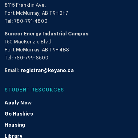
8115 Franklin Ave,
Fort McMurray, AB T9H 2H7
Tel: 780-791-4800
Suncor Energy Industrial Campus
160 MacKenzie Blvd,
Fort McMurray, AB T9H 4B8
Tel: 780-799-8600
Email:
registrar@keyano.ca
STUDENT RESOURCES
Apply Now
Go Huskies
Housing
Library