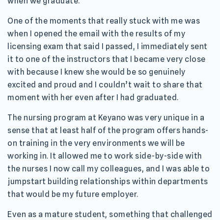
when we graduate.
One of the moments that really stuck with me was
when I opened the email with the results of my
licensing exam that said I passed, I immediately sent
it to one of the instructors that I became very close
with because I knew she would be so genuinely
excited and proud and I couldn’t wait to share that
moment with her even after I had graduated.
The nursing program at Keyano was very unique in a
sense that at least half of the program offers hands-
on training in the very environments we will be
working in. It allowed me to work side-by-side with
the nurses I now call my colleagues, and I was able to
jumpstart building relationships within departments
that would be my future employer.
Even as a mature student, something that challenged