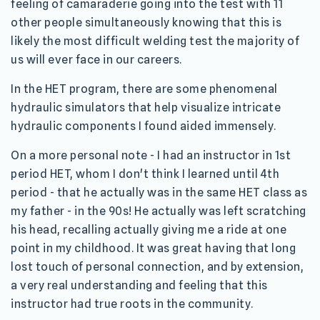
feeling of camaraderie going into the test with 11
other people simultaneously knowing that this is
likely the most difficult welding test the majority of
us will ever face in our careers.
In the HET program, there are some phenomenal
hydraulic simulators that help visualize intricate
hydraulic components I found aided immensely.
On a more personal note - I had an instructor in 1st
period HET, whom I don't think I learned until 4th
period - that he actually was in the same HET class as
my father - in the 90s! He actually was left scratching
his head, recalling actually giving me a ride at one
point in my childhood. It was great having that long
lost touch of personal connection, and by extension,
a very real understanding and feeling that this
instructor had true roots in the community.