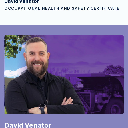
David Venator
OCCUPATIONAL HEALTH AND SAFETY CERTIFICATE
David Venator