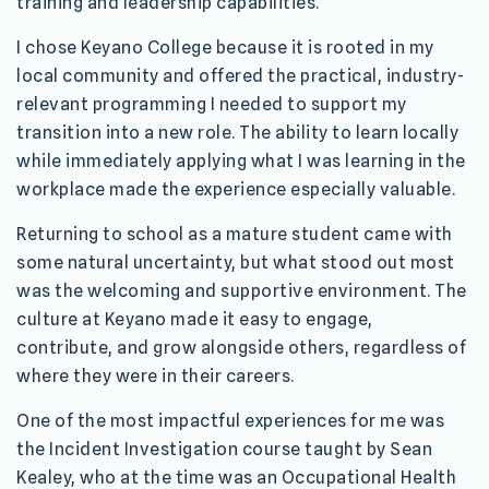
training and leadership capabilities.
I chose Keyano College because it is rooted in my
local community and offered the practical, industry-
relevant programming I needed to support my
transition into a new role. The ability to learn locally
while immediately applying what I was learning in the
workplace made the experience especially valuable.
Returning to school as a mature student came with
some natural uncertainty, but what stood out most
was the welcoming and supportive environment. The
culture at Keyano made it easy to engage,
contribute, and grow alongside others, regardless of
where they were in their careers.
One of the most impactful experiences for me was
the Incident Investigation course taught by Sean
Kealey, who at the time was an Occupational Health