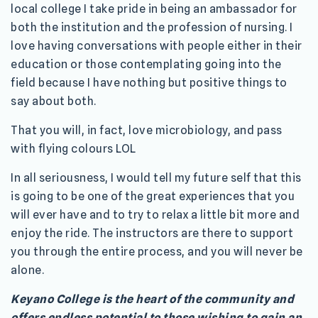
local college I take pride in being an ambassador for
both the institution and the profession of nursing. I
love having conversations with people either in their
education or those contemplating going into the
field because I have nothing but positive things to
say about both.
That you will, in fact, love microbiology, and pass
with flying colours LOL
In all seriousness, I would tell my future self that this
is going to be one of the great experiences that you
will ever have and to try to relax a little bit more and
enjoy the ride. The instructors are there to support
you through the entire process, and you will never be
alone.
Keyano College is the heart of the community and
offers endless potential to those wishing to gain an