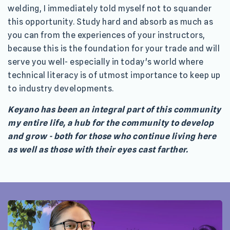
welding, I immediately told myself not to squander
this opportunity. Study hard and absorb as much as
you can from the experiences of your instructors,
because this is the foundation for your trade and will
serve you well- especially in today's world where
technical literacy is of utmost importance to keep up
to industry developments.
Keyano has been an integral part of this community
my entire life, a hub for the community to develop
and grow - both for those who continue living here
as well as those with their eyes cast farther.