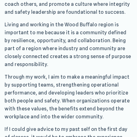
coach others, and promote a culture where integrity
and safety leadership are foundational to success.
Living and working in the Wood Buffalo region is
important to me because it is a community defined
by resilience, opportunity, and collaboration. Being
part of a region where industry and community are
closely connected creates a strong sense of purpose
and responsibility.
Through my work, I aim to make a meaningful impact
by supporting teams, strengthening operational
performance, and developing leaders who prioritize
both people and safety. When organizations operate
with these values, the benefits extend beyond the
workplace and into the wider community.
If I could give advice to my past self on the first day