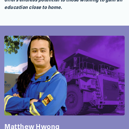
education close to home.
Matthew Hwong