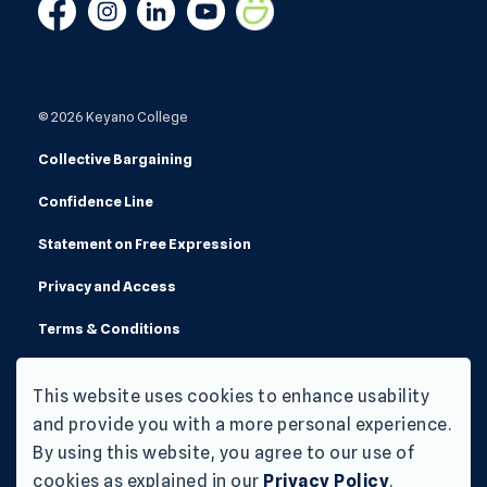
Facebook
Instagram
Linkedin
YouTube
Smugmug
© 2026 Keyano College
Collective Bargaining
Confidence Line
Statement on Free Expression
Privacy and Access
Terms & Conditions
Made with
Govstack
This website uses cookies to enhance usability
and provide you with a more personal experience.
By using this website, you agree to our use of
cookies as explained in our
Privacy Policy
.