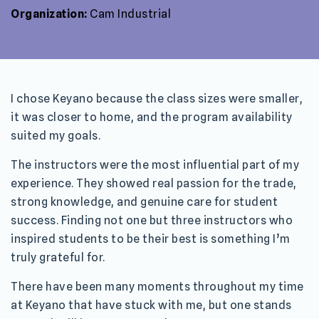
Organization:
Cam Industrial
I chose Keyano because the class sizes were smaller,
it was closer to home, and the program availability
suited my goals.
The instructors were the most influential part of my
experience. They showed real passion for the trade,
strong knowledge, and genuine care for student
success. Finding not one but three instructors who
inspired students to be their best is something I’m
truly grateful for.
There have been many moments throughout my time
at Keyano that have stuck with me, but one stands