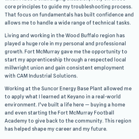
core principles to guide my troubleshooting process.
That focus on fundamentals has built confidence and
allows me to handle a wide range of technical tasks.
Living and working in the Wood Buffalo region has
played a huge role in my personal and professional
growth. Fort McMurray gave me the opportunity to
start my apprenticeship through a respected local
millwright union and gain consistent employment
with CAM Industrial Solutions.
Working at the Suncor Energy Base Plant allowed me
to apply what I learned at Keyano in a real-world
environment. I’ve built a life here — buying a home
and even starting the Fort McMurray Football
Academy to give back to the community. This region
has helped shape my career and my future.