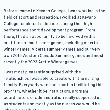
Before I came to Keyano College, I was working in the
field of sport and recreation. I worked at Keyano
College for almost a decade running their high
performance sport development program. From
there, I had an opportunity to be involved with a
multitude of multi sport games, including Alberta
winter games, Alberta summer games and our very
own 2015 Western Canada Summer games and most
recently the 2023 Arctic Winter games.
I was most pleasantly surprised with the
relationships I was able to create with the nursing
faculty. Everybody who had a part in facilitating this
program, whether it be instructors, program
coordinators or administration really supported us
as students and mostly as the nurses we would be