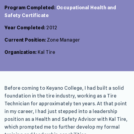
Program Completed:
Occupational Health and
Safety Certificate
Year Completed:
2012
Current Position:
Zone Manager
Organization:
Kal Tire
Before coming to Keyano College, I had built a solid
foundation in the tire industry, working as a Tire
Technician for approximately ten years. At that point
in my career, I had just stepped into a leadership
position as a Health and Safety Advisor with Kal Tire,
which prompted me to further develop my formal