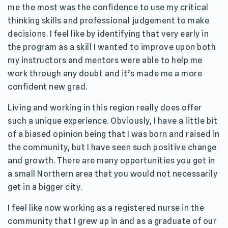
me the most was the confidence to use my critical
thinking skills and professional judgement to make
decisions. I feel like by identifying that very early in
the program as a skill I wanted to improve upon both
my instructors and mentors were able to help me
work through any doubt and it’s made me a more
confident new grad.
Living and working in this region really does offer
such a unique experience. Obviously, I have a little bit
of a biased opinion being that I was born and raised in
the community, but I have seen such positive change
and growth. There are many opportunities you get in
a small Northern area that you would not necessarily
get in a bigger city.
I feel like now working as a registered nurse in the
community that I grew up in and as a graduate of our