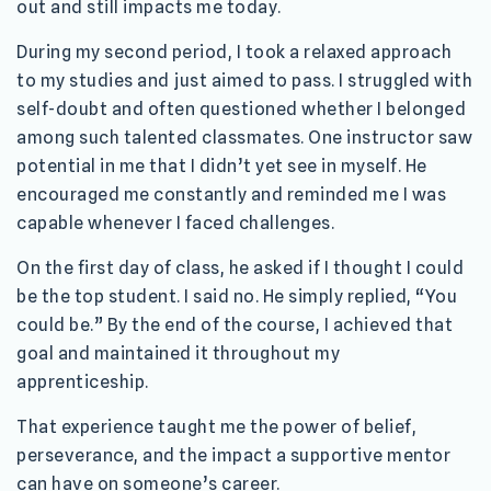
out and still impacts me today.
During my second period, I took a relaxed approach
to my studies and just aimed to pass. I struggled with
self-doubt and often questioned whether I belonged
among such talented classmates. One instructor saw
potential in me that I didn’t yet see in myself. He
encouraged me constantly and reminded me I was
capable whenever I faced challenges.
On the first day of class, he asked if I thought I could
be the top student. I said no. He simply replied, “You
could be.” By the end of the course, I achieved that
goal and maintained it throughout my
apprenticeship.
That experience taught me the power of belief,
perseverance, and the impact a supportive mentor
can have on someone’s career.