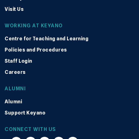
Visit Us
WORKING AT KEYANO
Centre for Teaching and Learning
Policies and Procedures
Staff Login
Careers
ALUMNI
Alumni
Support Keyano
CONNECT WITH US