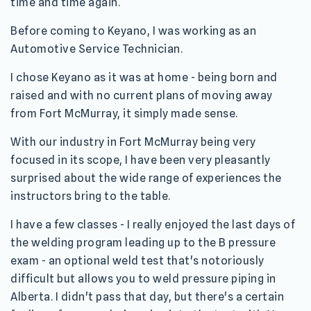
time and time again.
Before coming to Keyano, I was working as an
Automotive Service Technician.
I chose Keyano as it was at home - being born and
raised and with no current plans of moving away
from Fort McMurray, it simply made sense.
With our industry in Fort McMurray being very
focused in its scope, I have been very pleasantly
surprised about the wide range of experiences the
instructors bring to the table.
I have a few classes - I really enjoyed the last days of
the welding program leading up to the B pressure
exam - an optional weld test that's notoriously
difficult but allows you to weld pressure piping in
Alberta. I didn't pass that day, but there's a certain