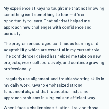
My experience at Keyano taught me that not knowing
something isn’t something to fear — it’s an
opportunity to learn. That mindset helped me
approach new challenges with confidence and
curiosity.
The program encouraged continuous learning and
adaptability, which are essential in my current role.
The confidence I gained has helped me take on new
projects, work collaboratively, and continue growing
professionally.
I regularly use alignment and troubleshooting skills in
my daily work. Keyano emphasized strong
fundamentals, and that foundation helps me
approach problems in a logical and efficient way.
When I face a challenging situation, I rely on those