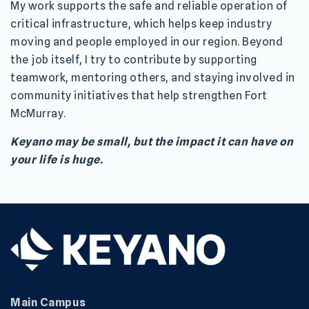
My work supports the safe and reliable operation of
critical infrastructure, which helps keep industry
moving and people employed in our region. Beyond
the job itself, I try to contribute by supporting
teamwork, mentoring others, and staying involved in
community initiatives that help strengthen Fort
McMurray.
Keyano may be small, but the impact it can have on
your life is huge.
Main Campus