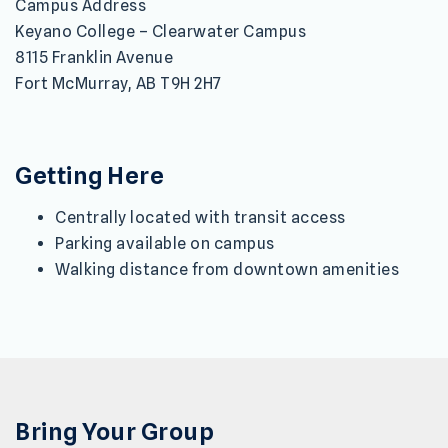
Campus Address
Keyano College – Clearwater Campus
8115 Franklin Avenue
Fort McMurray, AB T9H 2H7
Getting Here
Centrally located with transit access
Parking available on campus
Walking distance from downtown amenities
Bring Your Group