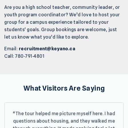
Are you a high school teacher, community leader, or
youth program coordinator? We’d love to host your
group for a campus experience tailored to your
students' goals. Group bookings are welcome, just
let us know what you'd like to explore.
Email:
recruitment@keyano.ca
Call: 780‑791‑4801
What Visitors Are Saying
“The tour helped me picture myself here. I had
questions about housing, and they walked me