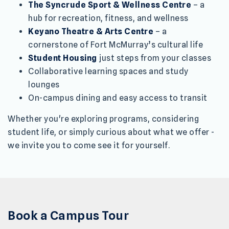
The Syncrude Sport & Wellness Centre
– a
hub for recreation, fitness, and wellness
Keyano Theatre & Arts Centre
– a
cornerstone of Fort McMurray’s cultural life
Student Housing
just steps from your classes
Collaborative learning spaces and study
lounges
On-campus dining and easy access to transit
Whether you're exploring programs, considering
student life, or simply curious about what we offer -
we invite you to come see it for yourself.
Book a Campus Tour