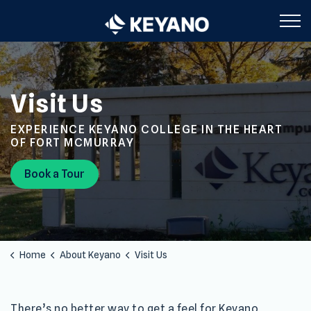
Keyano College
Visit Us
EXPERIENCE KEYANO COLLEGE IN THE HEART
OF FORT MCMURRAY
Book a Tour
Home
About Keyano
Visit Us
There’s no better way to get a feel for Keyano