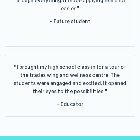
through everything. It made applying feel a lot
easier.”
– Future student
“I brought my high school class in for a tour of
the trades wing and wellness centre. The
students were engaged and excited. It opened
their eyes to the possibilities.”
– Educator