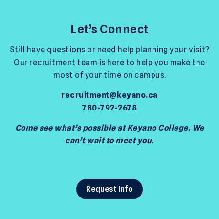
Let’s Connect
Still have questions or need help planning your visit?
Our recruitment team is here to help you make the
most of your time on campus.
recruitment@keyano.ca
780-792-2678
Come see what’s possible at Keyano College. We
can’t wait to meet you.
Request Info