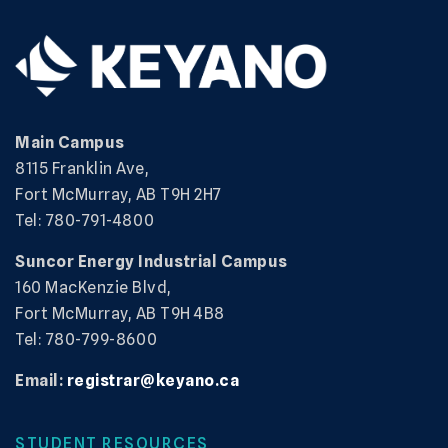
Main Campus
8115 Franklin Ave,
Fort McMurray, AB T9H 2H7
Tel: 780-791-4800
Suncor Energy Industrial Campus
160 MacKenzie Blvd,
Fort McMurray, AB T9H 4B8
Tel: 780-799-8600
Email:
registrar@keyano.ca
STUDENT RESOURCES