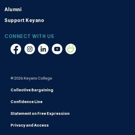
Alumni
Support Keyano
CONNECT WITH US
Facebook
Instagram
Linkedin
YouTube
Smugmug
© 2026 Keyano College
Collective Bargaining
Confidence Line
Statement on Free Expression
Privacy and Access