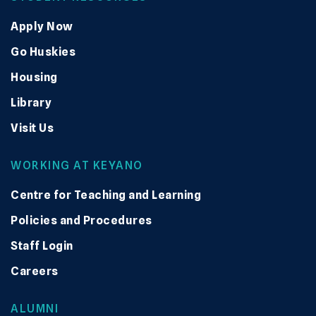
Apply Now
Go Huskies
Housing
Library
Visit Us
WORKING AT KEYANO
Centre for Teaching and Learning
Policies and Procedures
Staff Login
Careers
ALUMNI