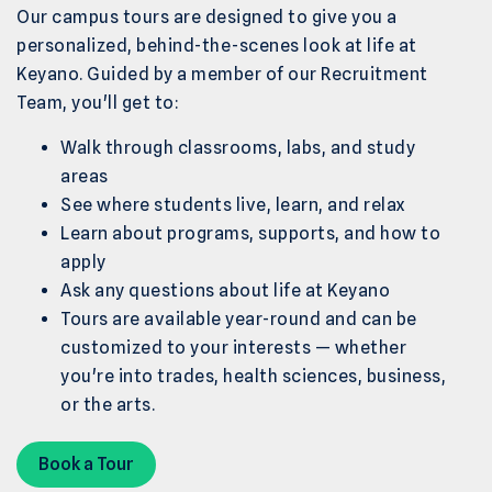
Our campus tours are designed to give you a
personalized, behind-the-scenes look at life at
Keyano. Guided by a member of our Recruitment
Team, you'll get to:
Walk through classrooms, labs, and study
areas
See where students live, learn, and relax
Learn about programs, supports, and how to
apply
Ask any questions about life at Keyano
Tours are available year-round and can be
customized to your interests — whether
you're into trades, health sciences, business,
or the arts.
Book a Tour