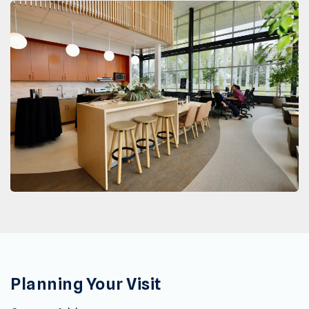
Planning Your Visit