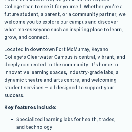
College than to see it for yourself. Whether you're a
future student, a parent, or a community partner, we
welcome you to explore our campus and discover
what makes Keyano such an inspiring place to learn,
grow, and connect.
Located in downtown Fort McMurray, Keyano
College’s Clearwater Campus is central, vibrant, and
deeply connected to the community. It’s home to
innovative learning spaces, industry-grade labs, a
dynamic theatre and arts centre, and welcoming
student services — all designed to support your
success.
Key features include:
Specialized learning labs for health, trades,
and technology