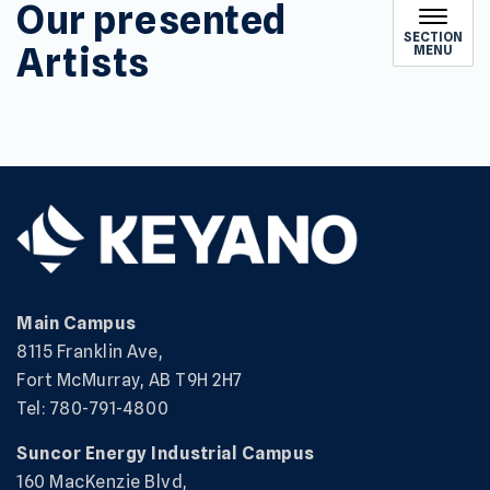
Our presented
SECTION
Artists
MENU
Main Campus
8115 Franklin Ave,
Fort McMurray, AB T9H 2H7
Tel: 780-791-4800
Suncor Energy Industrial Campus
160 MacKenzie Blvd,