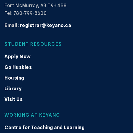
Fort McMurray, AB T9H 4B8
Tel: 780-799-8600
Email:
registrar@keyano.ca
STUDENT RESOURCES
Apply Now
Go Huskies
Housing
Library
Visit Us
WORKING AT KEYANO
Centre for Teaching and Learning