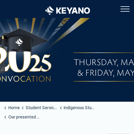
Keyano College
Home
Student Services
Indigenous Students
Our presented Artists