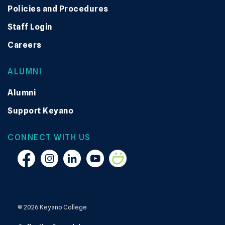
Policies and Procedures
Staff Login
Careers
ALUMNI
Alumni
Support Keyano
CONNECT WITH US
Facebook
Instagram
Linkedin
YouTube
Smugmug
© 2026 Keyano College