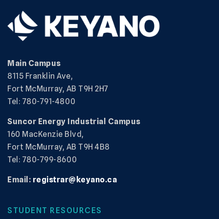
Main Campus
8115 Franklin Ave,
Fort McMurray, AB T9H 2H7
Tel: 780-791-4800
Suncor Energy Industrial Campus
160 MacKenzie Blvd,
Fort McMurray, AB T9H 4B8
Tel: 780-799-8600
Email:
registrar@keyano.ca
STUDENT RESOURCES