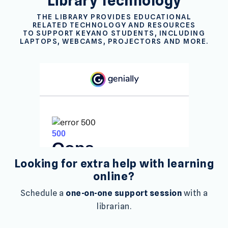
Library Technology
THE LIBRARY PROVIDES EDUCATIONAL
RELATED TECHNOLOGY AND RESOURCES
TO SUPPORT KEYANO STUDENTS, INCLUDING
LAPTOPS, WEBCAMS, PROJECTORS AND MORE.
Looking for extra help with learning
online?
Schedule a
one-on-one support session
with a
librarian.