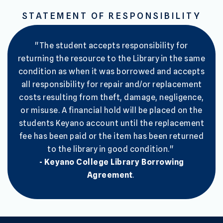
STATEMENT OF RESPONSIBILITY
"The student accepts responsibility for
returning the resource to the Library in the same
condition as when it was borrowed and accepts
all responsibility for repair and/or replacement
costs resulting from theft, damage, negligence,
or misuse. A financial hold will be placed on the
students Keyano account until the replacement
fee has been paid or the item has been returned
to the library in good condition."
- Keyano College Library Borrowing
Agreement
.