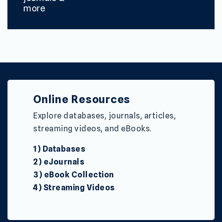
more
Online Resources
Explore databases, journals, articles,
streaming videos, and eBooks.
1) Databases
2) eJournals
3) eBook Collection
4) Streaming Videos