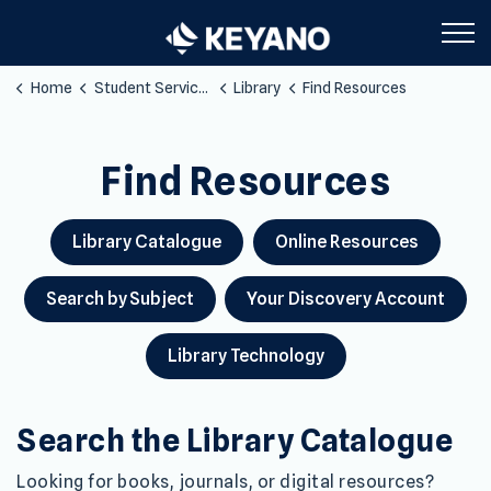
Keyano College
Home
Student Services
Library
Find Resources
Find Resources
MANAGE YOUR LIBRARY ITEMS, BORROW TECHNOLOG
Find Resources
Library Catalogue
Online Resources
Search by Subject
Your Discovery Account
Library Technology
Search the Library Catalogue
Looking for books, journals, or digital resources?