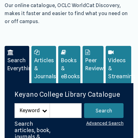
Our
online catalogue, OCLC WorldCat Discovery,
makes it faster and easier to find what you need on
or off campus.
Search
Articles
Books
Peer
Videos
Everything
&
&
Reviewed
&
Journals
eBooks
Streaming
Keyano College Library Catalogue
Search
Advanced Search
articles, book,
journals &