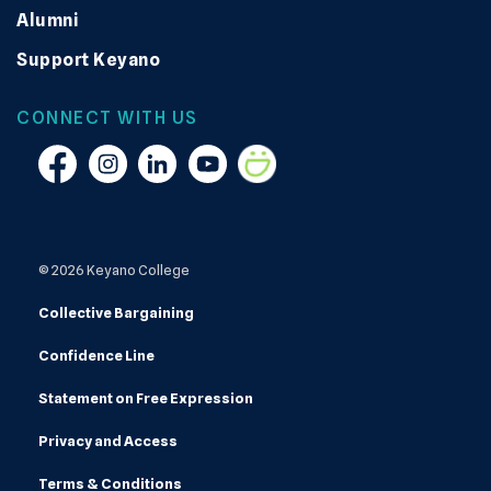
Alumni
Support Keyano
CONNECT WITH US
Facebook
Instagram
Linkedin
YouTube
Smugmug
© 2026 Keyano College
Collective Bargaining
Confidence Line
Statement on Free Expression
Privacy and Access
Terms & Conditions