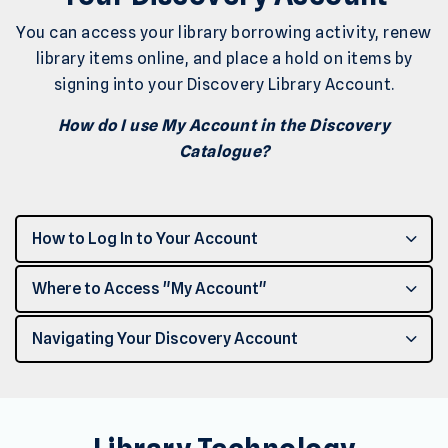
You can access your library borrowing activity, renew
library items online, and place a hold on items by
signing into your Discovery Library Account.
How do I use My Account in the Discovery
Catalogue?
How to Log In to Your Account
Where to Access "My Account"
Navigating Your Discovery Account