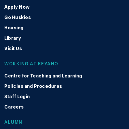
Apply Now
Go Huskies
Housing
Library
Visit Us
WORKING AT KEYANO
Centre for Teaching and Learning
Policies and Procedures
Staff Login
Careers
ALUMNI