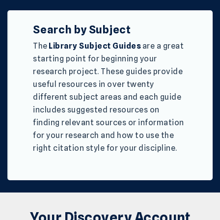
Search by Subject
The
Library Subject Guides
are a great
starting point for beginning your
research project. These guides provide
useful resources in over twenty
different subject areas and each guide
includes suggested resources on
finding relevant sources or information
for your research and how to use the
right citation style for your discipline.
Your Discovery Account