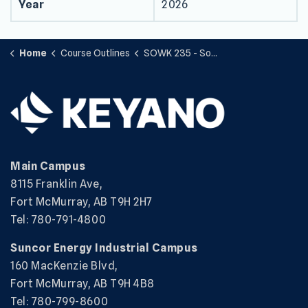
Year
2026
Home
Course Outlines
SOWK 235 - Social Work with Groups
Main Campus
8115 Franklin Ave,
Fort McMurray, AB T9H 2H7
Tel: 780-791-4800
Suncor Energy Industrial Campus
160 MacKenzie Blvd,
Fort McMurray, AB T9H 4B8
Tel: 780-799-8600