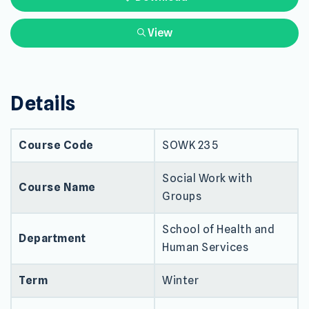
View
Details
Course Code
SOWK 235
Social Work with
Course Name
Groups
School of Health and
Department
Human Services
Term
Winter