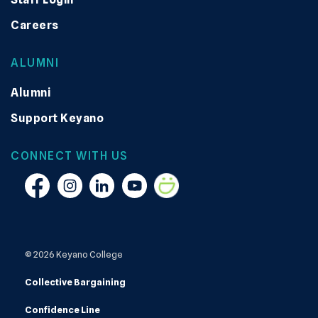
Careers
ALUMNI
Alumni
Support Keyano
CONNECT WITH US
Facebook
Instagram
Linkedin
YouTube
Smugmug
© 2026 Keyano College
Collective Bargaining
Confidence Line