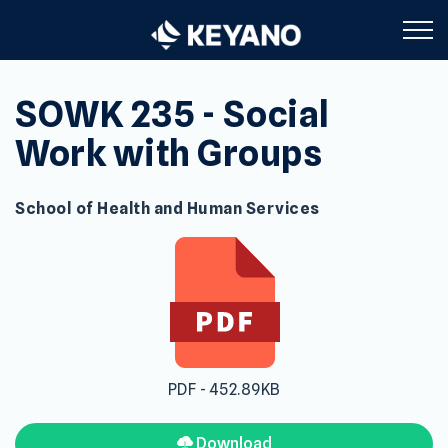
Keyano College
SOWK 235 - Social
Work with Groups
School of Health and Human Services
PDF - 452.89KB
Download