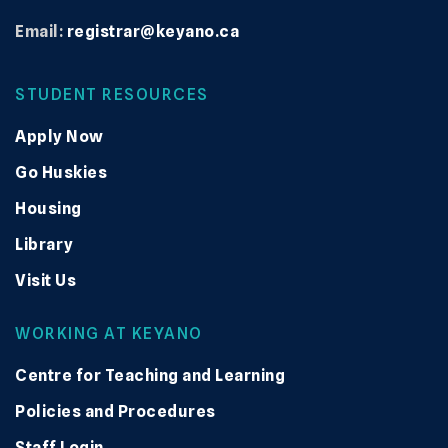
Email:
registrar@keyano.ca
STUDENT RESOURCES
Apply Now
Go Huskies
Housing
Library
Visit Us
WORKING AT KEYANO
Centre for Teaching and Learning
Policies and Procedures
Staff Login