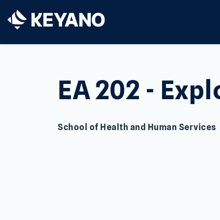
Keyano College
EA 202 - Expl
School of Health and Human Services