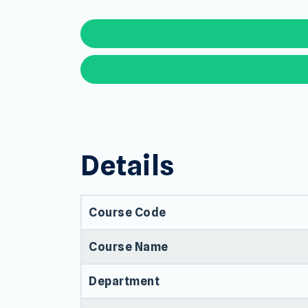
Details
Course Code
Course Name
Department