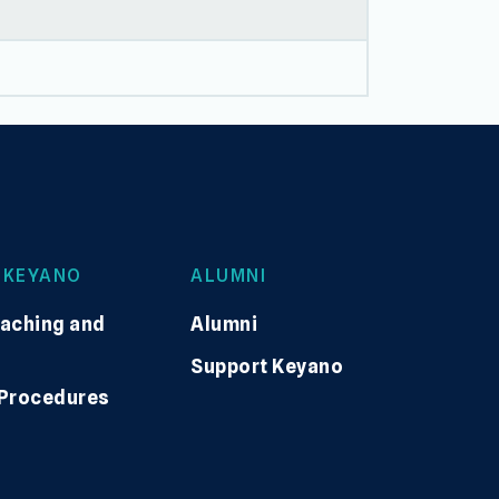
 KEYANO
ALUMNI
eaching and
Alumni
Support Keyano
 Procedures