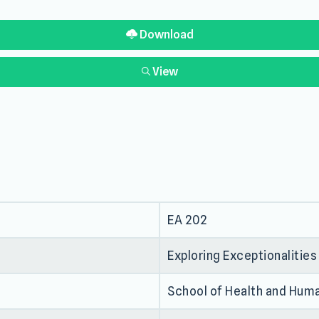
Download
View
EA 202
Exploring Exceptionalities
School of Health and Hum