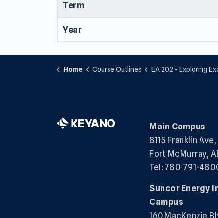
Term
Year
Home
Course Outlines
EA 202 - Exploring Exceptio
Main Campus
8115 Franklin Ave,
Fort McMurray, A
Tel: 780-791-480
Suncor Energy I
Campus
160 MacKenzie Bl