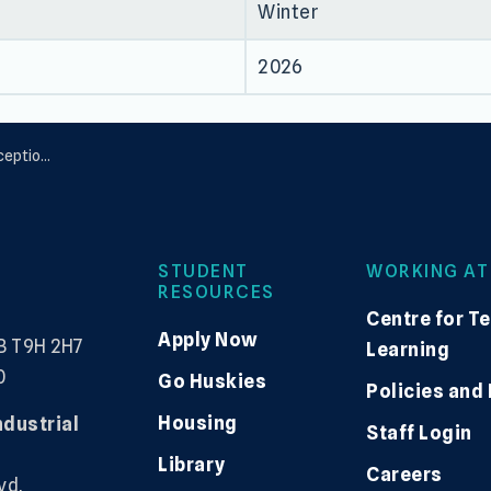
Winter
2026
nalities
STUDENT
WORKING AT
RESOURCES
Centre for T
Apply Now
B T9H 2H7
Learning
0
Go Huskies
Policies and
Housing
ndustrial
Staff Login
Library
Careers
vd,