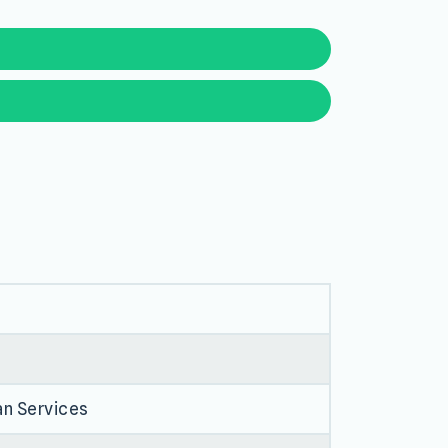
an Services