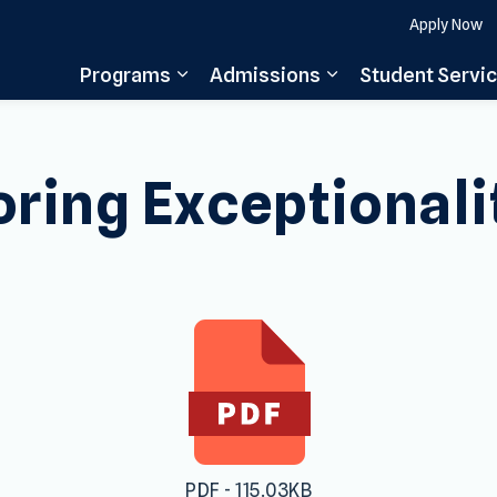
Apply Now
Programs
Admissions
Student Servi
Expand sub pages Programs
Expand sub pages
oring Exceptionali
PDF - 115.03KB