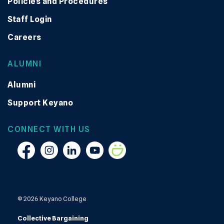
Policies and Procedures
Staff Login
Careers
ALUMNI
Alumni
Support Keyano
CONNECT WITH US
Facebook
Instagram
Linkedin
YouTube
Smugmug
© 2026 Keyano College
Collective Bargaining