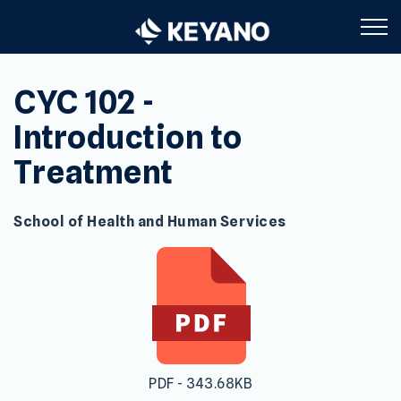
Keyano College
CYC 102 -
Introduction to
Treatment
School of Health and Human Services
PDF - 343.68KB