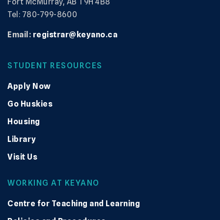
Fort McMurray, AB T9H 4B8
Tel: 780-799-8600
Email:
registrar@keyano.ca
STUDENT RESOURCES
Apply Now
Go Huskies
Housing
Library
Visit Us
WORKING AT KEYANO
Centre for Teaching and Learning