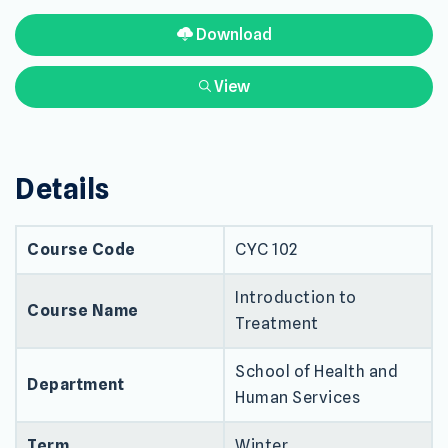
Download
View
Details
Course Code
CYC 102
Introduction to
Course Name
Treatment
School of Health and
Department
Human Services
Term
Winter