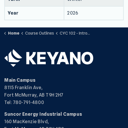
Year
2026
Home
Course Outlines
CYC 102 - Introduction to Treatment
Main Campus
8115 Franklin Ave,
Fort McMurray, AB T9H 2H7
Tel: 780-791-4800
Suncor Energy Industrial Campus
160 MacKenzie Blvd,