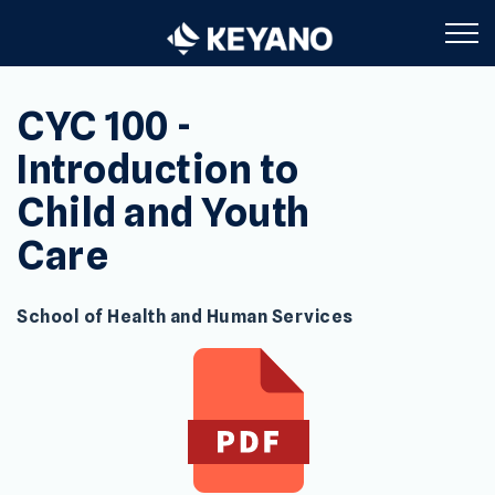
Keyano College
CYC 100 -
Introduction to
Child and Youth
Care
School of Health and Human Services