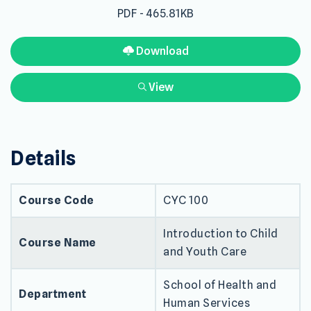
PDF - 465.81KB
Download
View
Details
Course Code
CYC 100
Introduction to Child
Course Name
and Youth Care
School of Health and
Department
Human Services