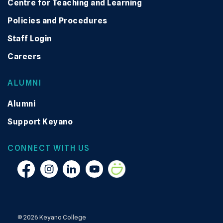
Centre for Teaching and Learning
Policies and Procedures
Staff Login
Careers
ALUMNI
Alumni
Support Keyano
CONNECT WITH US
Facebook
Instagram
Linkedin
YouTube
Smugmug
© 2026 Keyano College