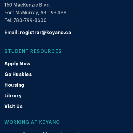
160 MacKenzie Blvd,
Fort McMurray, AB T9H 4B8
Tel: 780-799-8600
Email:
registrar@keyano.ca
STUDENT RESOURCES
Apply Now
Go Huskies
Housing
Library
Visit Us
WORKING AT KEYANO