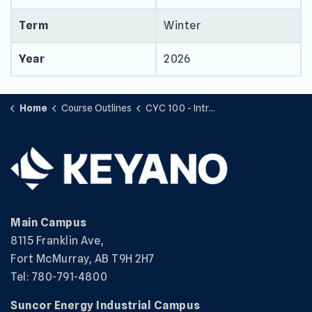
Term
Winter
Year
2026
Home
Course Outlines
CYC 100 - Introduction to Child and Youth Care
Main Campus
8115 Franklin Ave,
Fort McMurray, AB T9H 2H7
Tel: 780-791-4800
Suncor Energy Industrial Campus