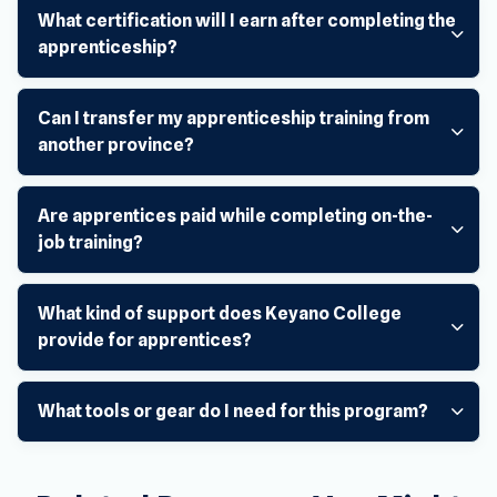
What certification will I earn after completing the
apprenticeship?
Can I transfer my apprenticeship training from
another province?
Are apprentices paid while completing on-the-
job training?
What kind of support does Keyano College
provide for apprentices?
What tools or gear do I need for this program?