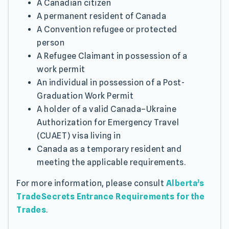
A Canadian citizen
A permanent resident of Canada
A Convention refugee or protected
person
A Refugee Claimant in possession of a
work permit
An individual in possession of a Post-
Graduation Work Permit
A holder of a valid Canada–Ukraine
Authorization for Emergency Travel
(CUAET) visa living in
Canada as a temporary resident and
meeting the applicable requirements.
For more information, please consult
Alberta’s
TradeSecrets Entrance Requirements for the
Trades
.