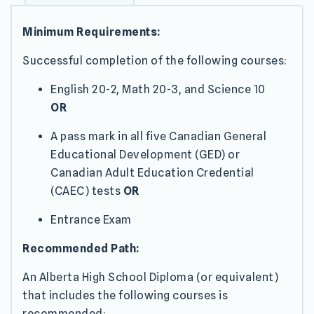
Minimum Requirements:
Successful completion of the following courses:
English 20-2, Math 20-3, and Science 10
OR
A pass mark in all five Canadian General
Educational Development (GED) or
Canadian Adult Education Credential
(CAEC) tests
OR
Entrance Exam
Recommended Path:
An Alberta High School Diploma (or equivalent)
that includes the following courses is
recommended: