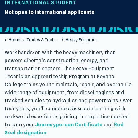
INTERNATIONAL STUDENT
Not open to international applicants
Home
Trades & Technology
Heavy Equipment Technician Apprenticeship
Work hands-on with the heavy machinery that
powers Alberta’s construction, energy, and
transportation sectors. The Heavy Equipment
Technician Apprenticeship Program at Keyano
College trains you to maintain, repair, and overhaul a
wide range of equipment, from diesel engines and
tracked vehicles to hydraulics and powertrains. Over
four years, you’ll combine classroom learning with
real-world experience, gaining the expertise needed
to earn your
Journeyperson Certificate
and
Red
Seal designation
.