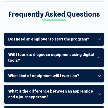
Frequently Asked Questions
Do I need an employer to start the program?
Will I learn to diagnose equipment using digital
tools?
What kind of equipment will I work on?
What is the difference between an apprentice
and a journeyperson?