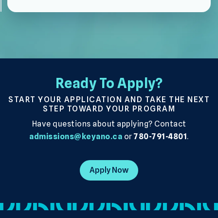
Ready To Apply?
START YOUR APPLICATION AND TAKE THE NEXT
STEP TOWARD YOUR PROGRAM
Have questions about applying? Contact
admissions@keyano.ca
or
780-791-4801
.
Apply Now