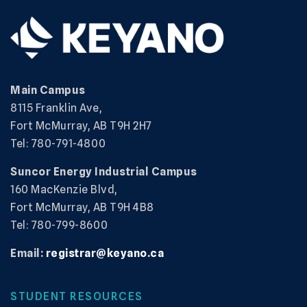
Main Campus
8115 Franklin Ave,
Fort McMurray, AB T9H 2H7
Tel: 780-791-4800
Suncor Energy Industrial Campus
160 MacKenzie Blvd,
Fort McMurray, AB T9H 4B8
Tel: 780-799-8600
Email:
registrar@keyano.ca
STUDENT RESOURCES