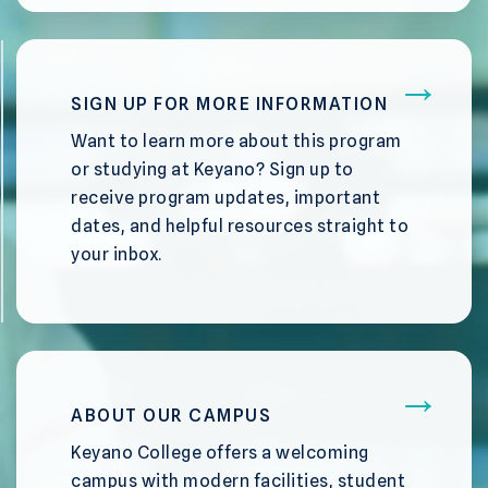
SIGN UP FOR MORE INFORMATION
Want to learn more about this program
or studying at Keyano? Sign up to
receive program updates, important
dates, and helpful resources straight to
your inbox.
ABOUT OUR CAMPUS
Keyano College offers a welcoming
campus with modern facilities, student