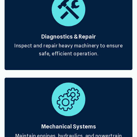
Diagnostics & Repair
Inspect and repair heavy machinery to ensure
safe, efficient operation.
Mechanical Systems
Maintain engines, hydraulics, and powertrain