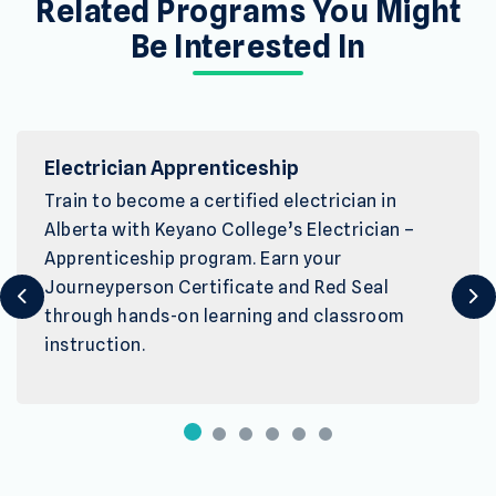
Related Programs You Might
Be Interested In
Electrician Apprenticeship
Train to become a certified electrician in
Alberta with Keyano College’s Electrician –
Apprenticeship program. Earn your
Journeyperson Certificate and Red Seal
Previous
Ne
through hands-on learning and classroom
instruction.