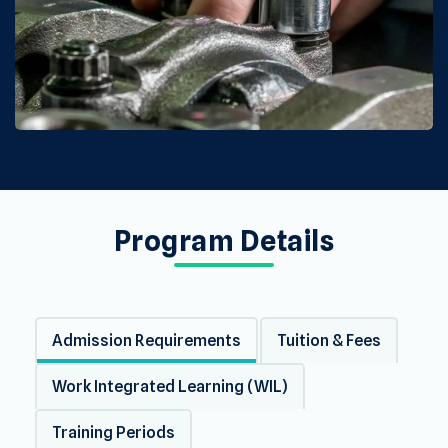
Program Details
Admission Requirements
Tuition & Fees
Work Integrated Learning (WIL)
Training Periods