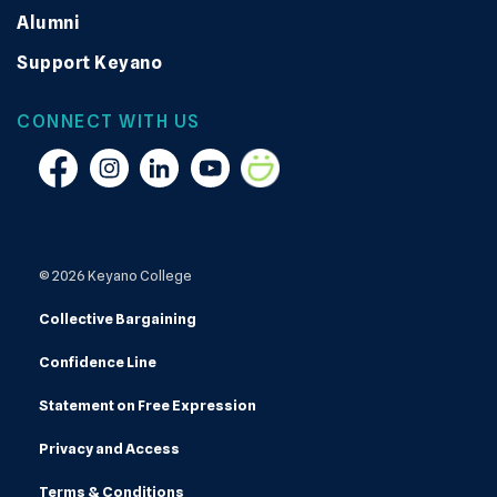
Alumni
Support Keyano
CONNECT WITH US
Facebook
Instagram
Linkedin
YouTube
Smugmug
© 2026 Keyano College
Collective Bargaining
Confidence Line
Statement on Free Expression
Privacy and Access
Terms & Conditions