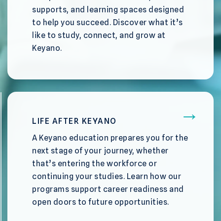
supports, and learning spaces designed
to help you succeed. Discover what it’s
like to study, connect, and grow at
Keyano.
LIFE AFTER KEYANO
A Keyano education prepares you for the
next stage of your journey, whether
that’s entering the workforce or
continuing your studies. Learn how our
programs support career readiness and
open doors to future opportunities.