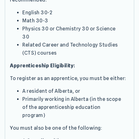
English 30-2
Math 30-3
Physics 30 or Chemistry 30 or Science
30
Related Career and Technology Studies
(CTS) courses
Apprenticeship Eligibility:
To register as an apprentice, you must be either:
A resident of Alberta, or
Primarily working in Alberta (in the scope
of the apprenticeship education
program)
You must also be one of the following: