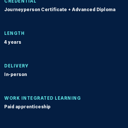
CREDENTIAL
Journeyperson Certificate + Advanced Diploma
LENGTH
4 years
DELIVERY
In-person
WORK INTEGRATED LEARNING
Paid apprenticeship