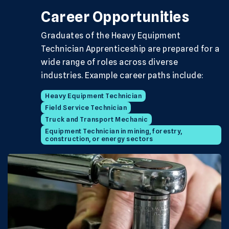
Career Opportunities
Graduates of the Heavy Equipment
Technician Apprenticeship are prepared for a
wide range of roles across diverse
industries. Example career paths include:
Heavy Equipment Technician
Field Service Technician
Truck and Transport Mechanic
Equipment Technician in mining, forestry,
construction, or energy sectors