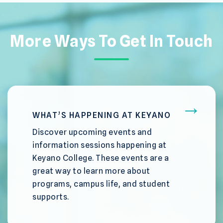
More Ways To Get In Touch
WHAT’S HAPPENING AT KEYANO
Discover upcoming events and
information sessions happening at
Keyano College. These events are a
great way to learn more about
programs, campus life, and student
supports.