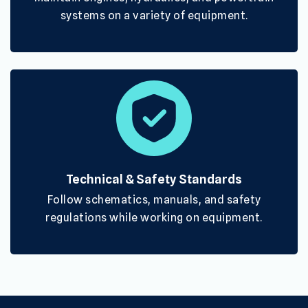
systems on a variety of equipment.
Technical & Safety Standards
Follow schematics, manuals, and safety
regulations while working on equipment.