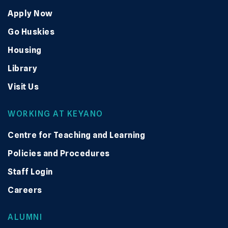
Apply Now
Go Huskies
Housing
Library
Visit Us
WORKING AT KEYANO
Centre for Teaching and Learning
Policies and Procedures
Staff Login
Careers
ALUMNI