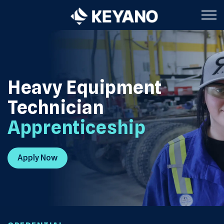
Keyano College
Heavy Equipment
Technician
Apprenticeship
Apply Now