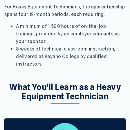
For Heavy Equipment Technicians, the apprenticeship
spans four 12-month periods, each requiring:
A minimum of 1,500 hours of on-the-job
training, provided by an employer who acts as
your sponsor
8 weeks of technical classroom instruction,
delivered at Keyano College by qualified
instructors
What You'll Learn as a Heavy
Equipment Technician