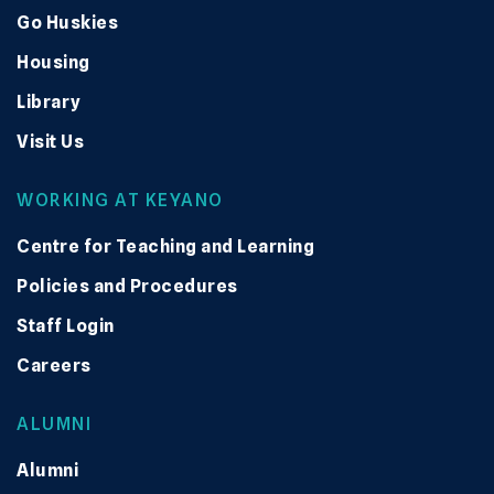
Go Huskies
Housing
Library
Visit Us
WORKING AT KEYANO
Centre for Teaching and Learning
Policies and Procedures
Staff Login
Careers
ALUMNI
Alumni