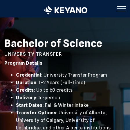
Keyano College
Bachelor of Science
UNIVERSITY TRANSFER
Program Details
Credential
: University Transfer Program
Duration
: 1–2 Years (Full-Time)
Credits
: Up to 60 credits
Delivery
: In-person
Start Dates
: Fall & Winter intake
Transfer Options
: University of Alberta,
University of Calgary, University of
Lethbridge, and other Alberta institutions