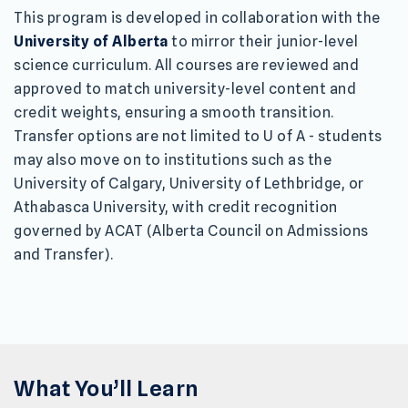
This program is developed in collaboration with the
University of Alberta
to mirror their junior-level
science curriculum. All courses are reviewed and
approved to match university-level content and
credit weights, ensuring a smooth transition.
Transfer options are not limited to U of A - students
may also move on to institutions such as the
University of Calgary, University of Lethbridge, or
Athabasca University, with credit recognition
governed by ACAT (Alberta Council on Admissions
and Transfer).
What You’ll Learn