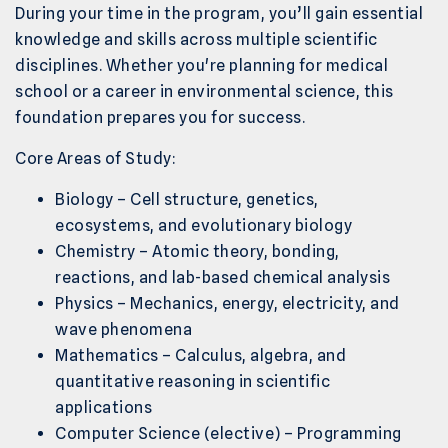
During your time in the program, you’ll gain essential
knowledge and skills across multiple scientific
disciplines. Whether you're planning for medical
school or a career in environmental science, this
foundation prepares you for success.
Core Areas of Study:
Biology – Cell structure, genetics,
ecosystems, and evolutionary biology
Chemistry – Atomic theory, bonding,
reactions, and lab-based chemical analysis
Physics – Mechanics, energy, electricity, and
wave phenomena
Mathematics – Calculus, algebra, and
quantitative reasoning in scientific
applications
Computer Science (elective) – Programming