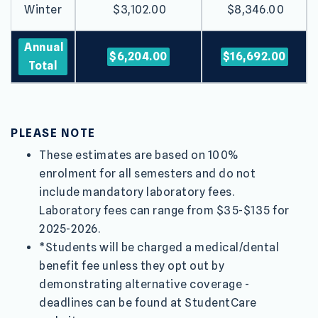
Winter
$3,102.00
$8,346.00
Annual
$6,204.00
$16,692.00
Total
PLEASE NOTE
These estimates are based on 100%
enrolment for all semesters and do not
include mandatory laboratory fees.
Laboratory fees can range from $35-$135 for
2025-2026.
*Students will be charged a medical/dental
benefit fee unless they opt out by
demonstrating alternative coverage -
deadlines can be found at StudentCare