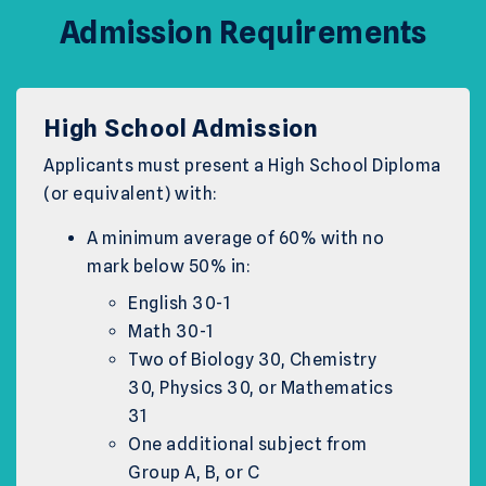
Admission Requirements
High School Admission
Applicants must present a High School Diploma
(or equivalent) with:
A minimum average of 60% with no
mark below 50% in:
English 30-1
Math 30-1
Two of Biology 30, Chemistry
30, Physics 30, or Mathematics
31
One additional subject from
Group A, B, or C