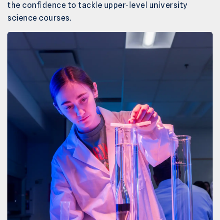
the confidence to tackle upper-level university
science courses.