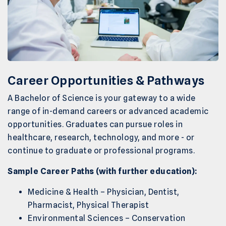
Career Opportunities & Pathways
A Bachelor of Science is your gateway to a wide
range of in-demand careers or advanced academic
opportunities. Graduates can pursue roles in
healthcare, research, technology, and more - or
continue to graduate or professional programs.
Sample Career Paths (with further education):
Medicine & Health – Physician, Dentist,
Pharmacist, Physical Therapist
Environmental Sciences – Conservation