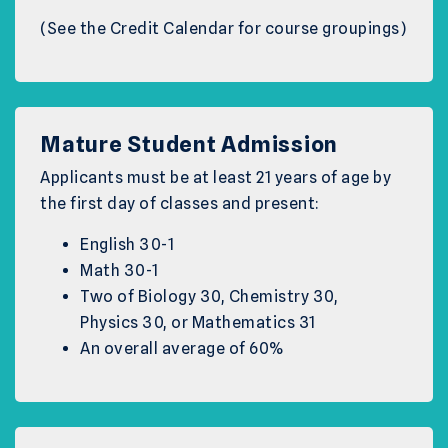
(See the Credit Calendar for course groupings)
Mature Student Admission
Applicants must be at least 21 years of age by
the first day of classes and present:
English 30-1
Math 30-1
Two of Biology 30, Chemistry 30,
Physics 30, or Mathematics 31
An overall average of 60%