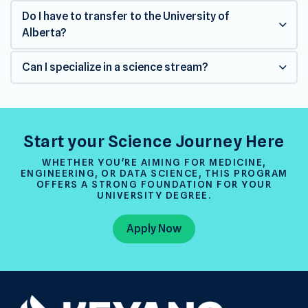
Do I have to transfer to the University of
Alberta?
Can I specialize in a science stream?
Start your Science Journey Here
WHETHER YOU'RE AIMING FOR MEDICINE,
ENGINEERING, OR DATA SCIENCE, THIS PROGRAM
OFFERS A STRONG FOUNDATION FOR YOUR
UNIVERSITY DEGREE.
Apply Now