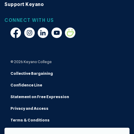
Support Keyano
CONNECT WITH US
Facebook
Instagram
Linkedin
YouTube
Smugmug
© 2026 Keyano College
Collective Bargaining
Confidence Line
Statement on Free Expression
Privacy and Access
Terms & Conditions
Made with
Govstack