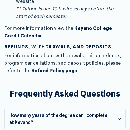
website.
** Tuition is due 10 business days before the
start of each semester.
For more information view the
Keyano College
Credit Calendar.
REFUNDS, WITHDRAWALS, AND DEPOSITS
For information about withdrawals, tuition refunds,
program cancellations, and deposit policies, please
refer to the
Refund Policy page
.
Frequently Asked Questions
How many years of the degree can I complete
at Keyano?