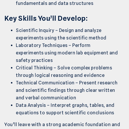
fundamentals and data structures
Key Skills You’ll Develop:
Scientific Inquiry – Design and analyze
experiments using the scientific method
Laboratory Techniques – Perform
experiments using modern lab equipment and
safety practices
Critical Thinking – Solve complex problems
through logical reasoning and evidence
Technical Communication – Present research
and scientific findings through clear written
and verbal communication
Data Analysis – Interpret graphs, tables, and
equations to support scientific conclusions
You’ll leave with a strong academic foundation and