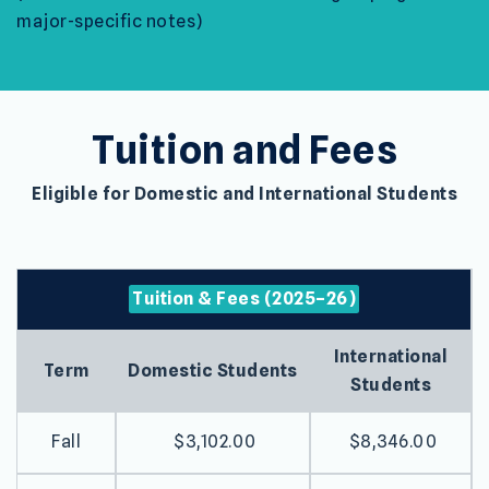
major-specific notes)
Tuition and Fees
Eligible for Domestic and International Students
Tuition & Fees (2025–26)
International
Term
Domestic Students
Students
Fall
$3,102.00
$8,346.00