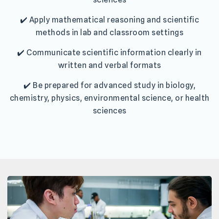
✔️ Apply mathematical reasoning and scientific
methods in lab and classroom settings
✔️ Communicate scientific information clearly in
written and verbal formats
✔️ Be prepared for advanced study in biology,
chemistry, physics, environmental science, or health
sciences