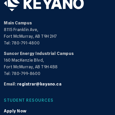
Main Campus
8115 Franklin Ave,
Fort McMurray, AB T9H 2H7
Tel: 780-791-4800
Suncor Energy Industrial Campus
160 MacKenzie Blvd,
Fort McMurray, AB T9H 4B8
Tel: 780-799-8600
Email:
registrar@keyano.ca
STUDENT RESOURCES
Apply Now