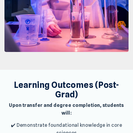
Learning Outcomes (Post-
Grad)
Upon transfer and degree completion, students
will:
✔️ Demonstrate foundational knowledge in core
sciences