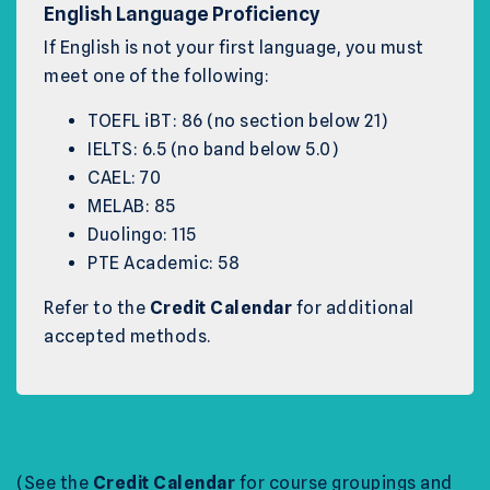
English Language Proficiency
If English is not your first language, you must
meet one of the following:
TOEFL iBT: 86 (no section below 21)
IELTS: 6.5 (no band below 5.0)
CAEL: 70
MELAB: 85
Duolingo: 115
PTE Academic: 58
Refer to the
Credit Calendar
for additional
accepted methods.
(See the
Credit Calendar
for course groupings and