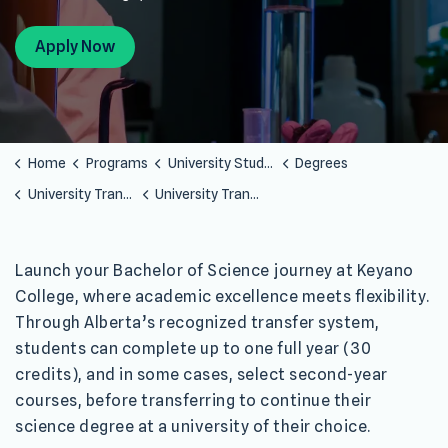
Apply Now
Home
Programs
University Studies
Degrees
University Transfer Programs
University Transfer Bachelor of Science
Launch your Bachelor of Science journey at Keyano
College, where academic excellence meets flexibility.
Through Alberta’s recognized transfer system,
students can complete up to one full year (30
credits), and in some cases, select second-year
courses, before transferring to continue their
science degree at a university of their choice.