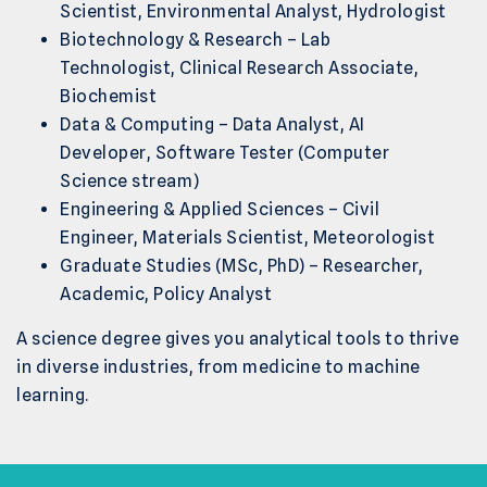
Scientist, Environmental Analyst, Hydrologist
Biotechnology & Research – Lab
Technologist, Clinical Research Associate,
Biochemist
Data & Computing – Data Analyst, AI
Developer, Software Tester (Computer
Science stream)
Engineering & Applied Sciences – Civil
Engineer, Materials Scientist, Meteorologist
Graduate Studies (MSc, PhD) – Researcher,
Academic, Policy Analyst
A science degree gives you analytical tools to thrive
in diverse industries, from medicine to machine
learning.