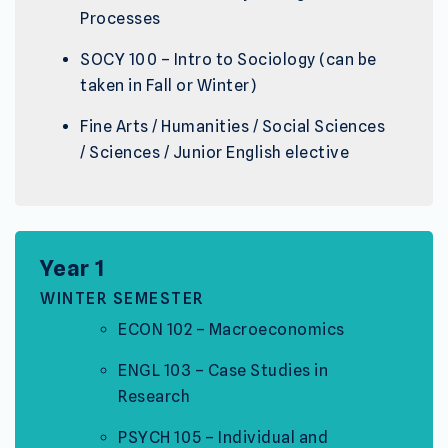
Processes
SOCY 100 – Intro to Sociology (can be
taken in Fall or Winter)
Fine Arts / Humanities / Social Sciences
/ Sciences / Junior English elective
Year 1
WINTER SEMESTER
ECON 102 – Macroeconomics
ENGL 103 – Case Studies in
Research
PSYCH 105 – Individual and