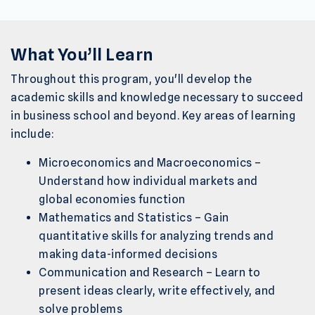
What You’ll Learn
Throughout this program, you'll develop the
academic skills and knowledge necessary to succeed
in business school and beyond. Key areas of learning
include:
Microeconomics and Macroeconomics –
Understand how individual markets and
global economies function
Mathematics and Statistics – Gain
quantitative skills for analyzing trends and
making data-informed decisions
Communication and Research – Learn to
present ideas clearly, write effectively, and
solve problems