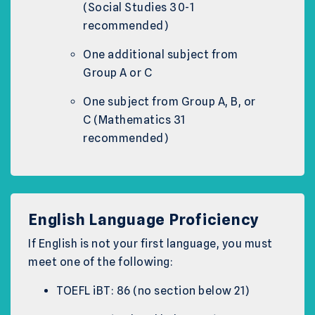
(Social Studies 30-1
recommended)
One additional subject from
Group A or C
One subject from Group A, B, or
C (Mathematics 31
recommended)
English Language Proficiency
If English is not your first language, you must
meet one of the following:
TOEFL iBT: 86 (no section below 21)