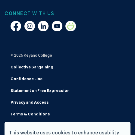
CONNECT WITH US
Facebook
Instagram
Linkedin
YouTube
Smugmug
© 2026 Keyano College
Collective Bargaining
Confidence Line
Statement on Free Expression
Privacy and Access
Terms & Conditions
Made with
Govstack
This website uses cookies to enhance usability