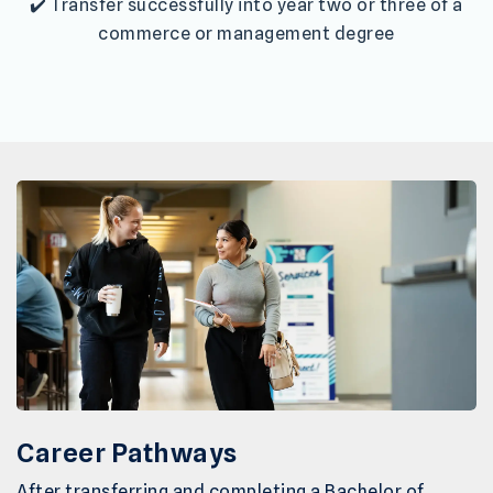
✔️ Transfer successfully into year two or three of a
commerce or management degree
Career Pathways
After transferring and completing a Bachelor of