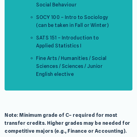
Social Behaviour
SOCY 100 – Intro to Sociology
(can be taken in Fall or Winter)
SATS 151 – Introduction to
Applied Statistics I
Fine Arts / Humanities / Social
Sciences / Sciences / Junior
English elective
Note: Minimum grade of C– required for most
transfer credits. Higher grades may be needed for
competitive majors (e.g., Finance or Accounting).