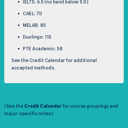
IELTS: 6.5 (no band below 5.0)
CAEL: 70
MELAB: 85
Duolingo: 115
PTE Academic: 58
See the Credit Calendar for additional
accepted methods.
(See the
Credit Calendar
for course groupings and
major-specific notes)