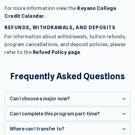
For more information view the
Keyano College
Credit Calendar.
REFUNDS, WITHDRAWALS, AND DEPOSITS
For information about withdrawals, tuition refunds,
program cancellations, and deposit policies, please
refer to the
Refund Policy page
.
Frequently Asked Questions
Can I choose a major now?
Can I complete this program part-time?
Where can I transfer to?