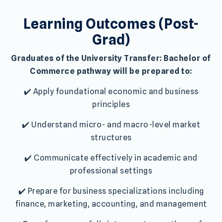
Learning Outcomes (Post-
Grad)
Graduates of the University Transfer: Bachelor of
Commerce pathway will be prepared to:
✔️ Apply foundational economic and business
principles
✔️ Understand micro- and macro-level market
structures
✔️ Communicate effectively in academic and
professional settings
✔️ Prepare for business specializations including
finance, marketing, accounting, and management