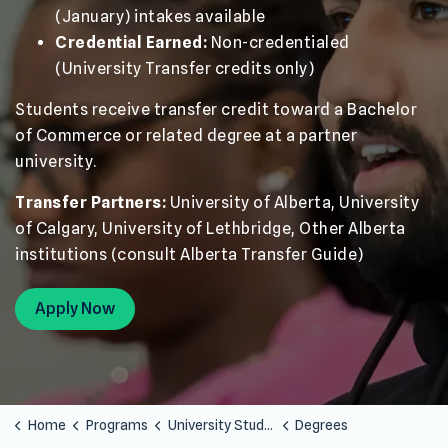
(January) intakes available
Credential Earned:
Non-credentialed
(University Transfer credits only)
Students receive transfer credit toward a Bachelor
of Commerce or related degree at a partner
university.
Transfer Partners:
University of Alberta, University
of Calgary, University of Lethbridge, Other Alberta
institutions (consult Alberta Transfer Guide)
Apply Now
Home
Programs
University Studies
Degrees