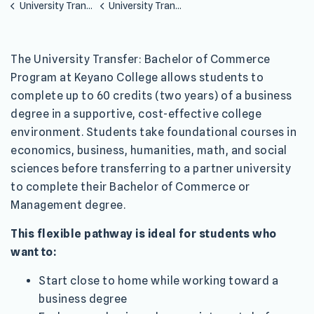
University Transfer Programs
University Transfer Bachelor of Commerce
The University Transfer: Bachelor of Commerce
Program at Keyano College allows students to
complete up to 60 credits (two years) of a business
degree in a supportive, cost-effective college
environment. Students take foundational courses in
economics, business, humanities, math, and social
sciences before transferring to a partner university
to complete their Bachelor of Commerce or
Management degree.
This flexible pathway is ideal for students who
want to:
Start close to home while working toward a
business degree