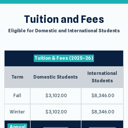
Tuition and Fees
Eligible for Domestic and International Students
Tuition & Fees (2025–26)
International
Term
Domestic Students
Students
Fall
$3,102.00
$8,346.00
Winter
$3,102.00
$8,346.00
Annual