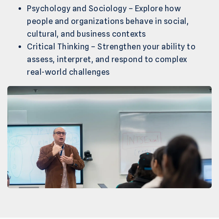
Psychology and Sociology – Explore how
people and organizations behave in social,
cultural, and business contexts
Critical Thinking – Strengthen your ability to
assess, interpret, and respond to complex
real-world challenges