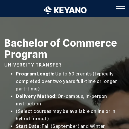
Keyano College
Bachelor of Commerce
Program
UNIVERSITY TRANSFER
Program Length:
Up to 60 credits (typically
completed over two years full-time or longer
part-time)
Delivery Method:
On-campus, in-person
instruction
(Select courses may be available online or in
hybrid format)
Start Date:
Fall (September) and Winter