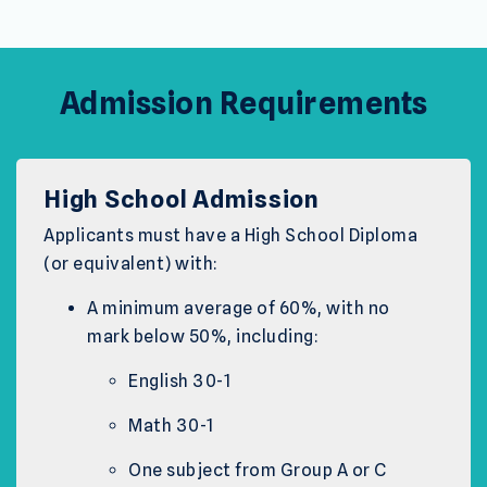
Admission Requirements
High School Admission
Applicants must have a High School Diploma
(or equivalent) with:
A minimum average of 60%, with no
mark below 50%, including:
English 30-1
Math 30-1
One subject from Group A or C