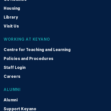
Housing
Library
Visit Us
WORKING AT KEYANO
Centre for Teaching and Learning
Policies and Procedures
Staff Login
Careers
ALUMNI
Alumni
Support Keyano