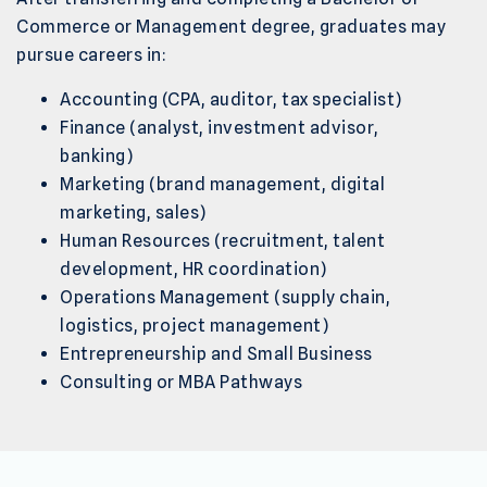
Commerce or Management degree, graduates may
pursue careers in:
Accounting (CPA, auditor, tax specialist)
Finance (analyst, investment advisor,
banking)
Marketing (brand management, digital
marketing, sales)
Human Resources (recruitment, talent
development, HR coordination)
Operations Management (supply chain,
logistics, project management)
Entrepreneurship and Small Business
Consulting or MBA Pathways