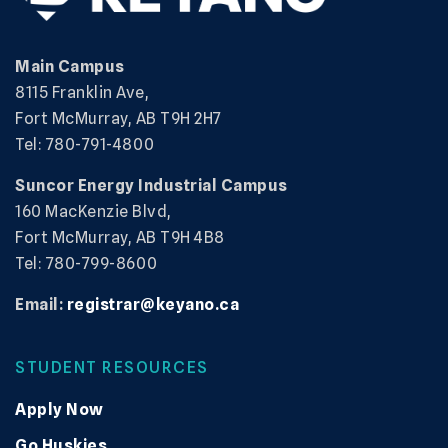
Main Campus
8115 Franklin Ave,
Fort McMurray, AB T9H 2H7
Tel: 780-791-4800
Suncor Energy Industrial Campus
160 MacKenzie Blvd,
Fort McMurray, AB T9H 4B8
Tel: 780-799-8600
Email:
registrar@keyano.ca
STUDENT RESOURCES
Apply Now
Go Huskies