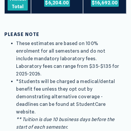
$6,204.00
$16,692.00
Total
PLEASE NOTE
These estimates are based on 100%
enrolment for all semesters and do not
include mandatory laboratory fees.
Laboratory fees can range from $35-$135 for
2025-2026.
*Students will be charged a medical/dental
benefit fee unless they opt out by
demonstrating alternative coverage -
deadlines can be found at StudentCare
website.
** Tuition is due 10 business days before the
start of each semester.