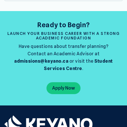
Ready to Begin?
LAUNCH YOUR BUSINESS CAREER WITH A STRONG
ACADEMIC FOUNDATION
Have questions about transfer planning?
Contact an Academic Advisor at
admissions@keyano.ca
or visit the
Student
Services Centre
.
Apply Now