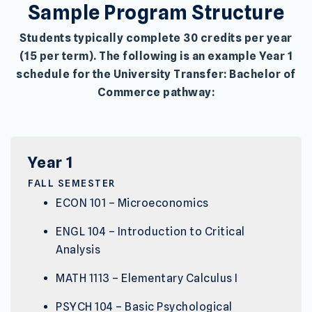
Sample Program Structure
Students typically complete 30 credits per year
(15 per term). The following is an example Year 1
schedule for the University Transfer: Bachelor of
Commerce pathway:
Year 1
FALL SEMESTER
ECON 101 – Microeconomics
ENGL 104 – Introduction to Critical
Analysis
MATH 1113 – Elementary Calculus I
PSYCH 104 – Basic Psychological