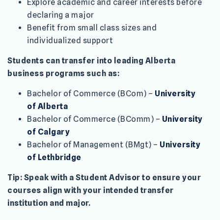
Explore academic and career interests before
declaring a major
Benefit from small class sizes and
individualized support
Students can transfer into leading Alberta
business programs such as:
Bachelor of Commerce (BCom) –
University
of Alberta
Bachelor of Commerce (BComm) –
University
of Calgary
Bachelor of Management (BMgt) –
University
of Lethbridge
Tip: Speak with a Student Advisor to ensure your
courses align with your intended transfer
institution and major.