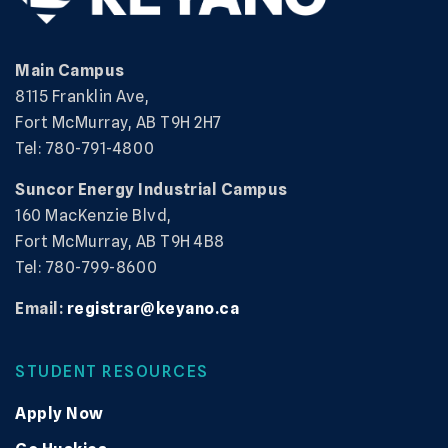
Main Campus
8115 Franklin Ave,
Fort McMurray, AB T9H 2H7
Tel: 780-791-4800
Suncor Energy Industrial Campus
160 MacKenzie Blvd,
Fort McMurray, AB T9H 4B8
Tel: 780-799-8600
Email:
registrar@keyano.ca
STUDENT RESOURCES
Apply Now