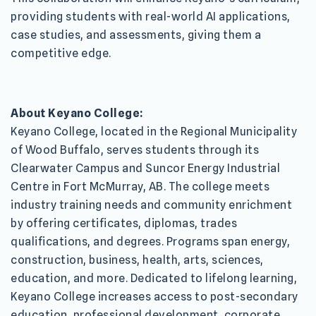
providing students with real-world AI applications,
case studies, and assessments, giving them a
competitive edge.
About Keyano College:
Keyano College, located in the Regional Municipality
of Wood Buffalo, serves students through its
Clearwater Campus and Suncor Energy Industrial
Centre in Fort McMurray, AB. The college meets
industry training needs and community enrichment
by offering certificates, diplomas, trades
qualifications, and degrees. Programs span energy,
construction, business, health, arts, sciences,
education, and more. Dedicated to lifelong learning,
Keyano College increases access to post-secondary
education, professional development, corporate