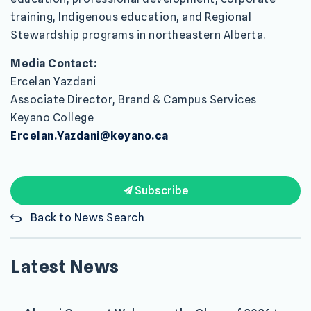
training, Indigenous education, and Regional
Stewardship programs in northeastern Alberta.
Media Contact:
Ercelan Yazdani
Associate Director, Brand & Campus Services
Keyano College
Ercelan.Yazdani@keyano.ca
Subscribe
Back to News Search
Latest News