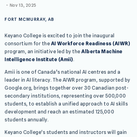
-
Nov 13, 2025
FORT MCMURRAY, AB
Keyano College is excited to join the inaugural
consortium for the
AI Workforce Readiness (AIWR)
program, an initiative led by the
Alberta Machine
Intelligence Institute (Amii)
.
Amii is one of Canada’s national AI centres and a
leader in AI literacy. The AIWR program, supported by
Google.org, brings together over 30 Canadian post-
secondary institutions, representing over 500,000
students, to establish a unified approach to AI skills
development and reach an estimated 125,000
students annually.
Keyano College's students and instructors will gain