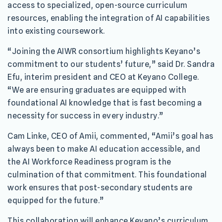
access to specialized, open-source curriculum
resources, enabling the integration of AI capabilities
into existing coursework.
“Joining the AIWR consortium highlights Keyano’s
commitment to our students’ future,” said Dr. Sandra
Efu, interim president and CEO at Keyano College.
“We are ensuring graduates are equipped with
foundational AI knowledge that is fast becoming a
necessity for success in every industry.”
Cam Linke, CEO of Amii, commented, “Amii’s goal has
always been to make AI education accessible, and
the AI Workforce Readiness program is the
culmination of that commitment. This foundational
work ensures that post-secondary students are
equipped for the future.”
This collaboration will enhance Keyano’s curriculum,