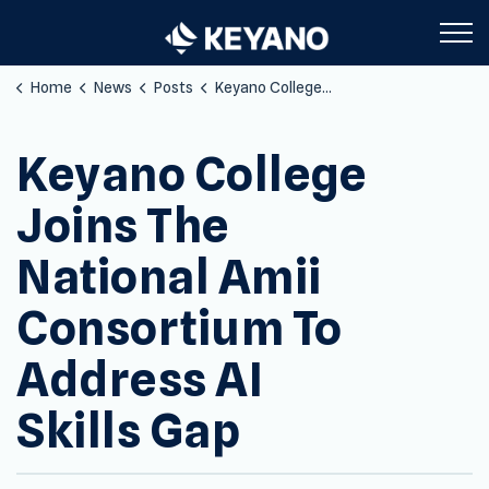
Keyano College
Home
News
Posts
Keyano College Joins The National Amii Consortium To Address AI Skills Gap
Keyano College
Joins The
National Amii
Consortium To
Address AI
Skills Gap