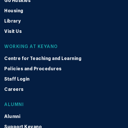
Go Huskies
Housing
Library
Visit Us
WORKING AT KEYANO
Centre for Teaching and Learning
Policies and Procedures
Staff Login
Careers
ALUMNI
Alumni
Support Keyano