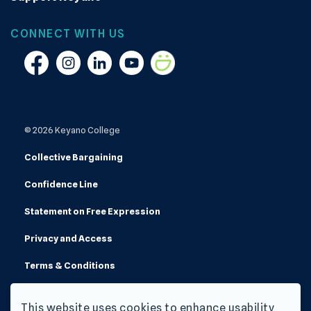
CONNECT WITH US
Facebook
Instagram
Linkedin
YouTube
Smugmug
© 2026 Keyano College
Collective Bargaining
Confidence Line
Statement on Free Expression
Privacy and Access
Terms & Conditions
Made with
Govstack
This website uses cookies to enhance usability