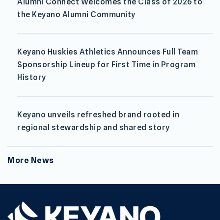
Alumni Connect Welcomes the Class of 2026 to
the Keyano Alumni Community
Keyano Huskies Athletics Announces Full Team
Sponsorship Lineup for First Time in Program
History
Keyano unveils refreshed brand rooted in
regional stewardship and shared story
More News