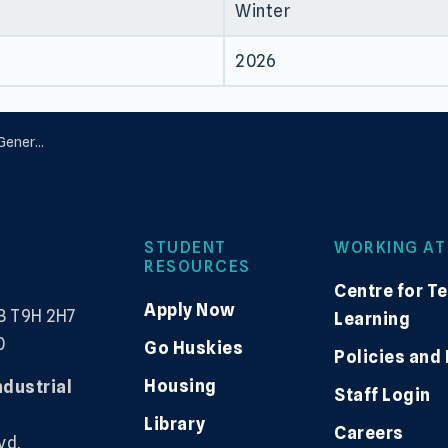
Winter
2026
ration
STUDENT
WORKING AT
RESOURCES
Centre for T
Apply Now
B T9H 2H7
Learning
0
Go Huskies
Policies and
Housing
ndustrial
Staff Login
Library
Careers
vd,