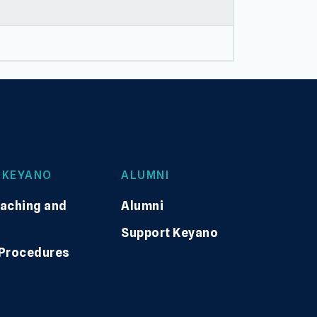
 KEYANO
ALUMNI
eaching and
Alumni
Support Keyano
 Procedures