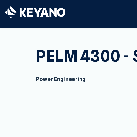
Keyano College
PELM 4300 - 
Power Engineering