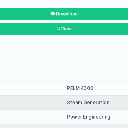
Download
View
PELM 4300
Steam Generation
Power Engineering