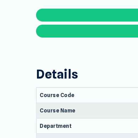
Details
Course Code
Course Name
Department