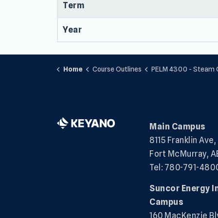
Term
Year
Home
Course Outlines
PELM 4300 - Steam Gene
Main Campus
8115 Franklin Ave,
Fort McMurray, A
Tel: 780-791-480
Suncor Energy I
Campus
160 MacKenzie Bl