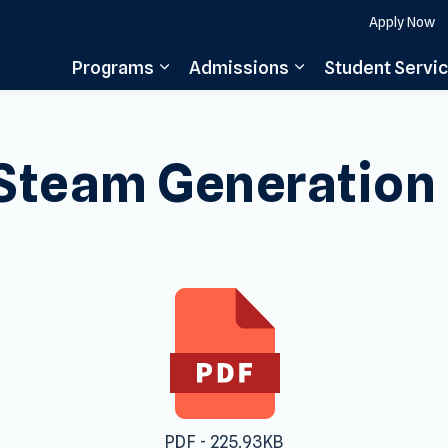
Apply Now
Programs
Admissions
Student Servi
Expand sub pages Programs
Expand sub pages
Steam Generation
PDF - 225.93KB