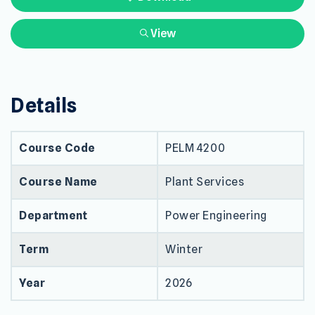
View
Details
Course Code
PELM 4200
Course Name
Plant Services
Department
Power Engineering
Term
Winter
Year
2026