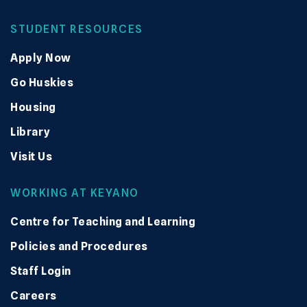
STUDENT RESOURCES
Apply Now
Go Huskies
Housing
Library
Visit Us
WORKING AT KEYANO
Centre for Teaching and Learning
Policies and Procedures
Staff Login
Careers