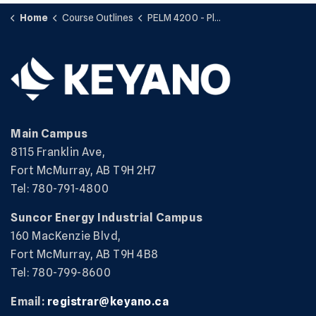
Home
Course Outlines
PELM 4200 - Plant Services
Main Campus
8115 Franklin Ave,
Fort McMurray, AB T9H 2H7
Tel: 780-791-4800
Suncor Energy Industrial Campus
160 MacKenzie Blvd,
Fort McMurray, AB T9H 4B8
Tel: 780-799-8600
Email:
registrar@keyano.ca