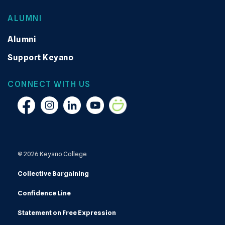
ALUMNI
Alumni
Support Keyano
CONNECT WITH US
Facebook
Instagram
Linkedin
YouTube
Smugmug
© 2026 Keyano College
Collective Bargaining
Confidence Line
Statement on Free Expression