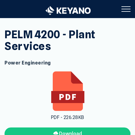
Keyano College
PELM 4200 - Plant
Services
Power Engineering
PDF - 226.28KB
Download