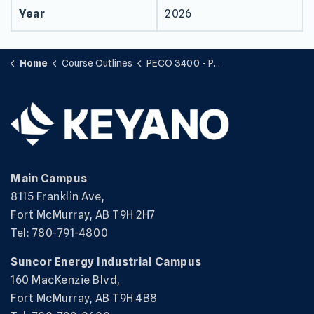
Year
2026
Home
Course Outlines
PECO 3400 - Prime Movers & Auxiliaries
Main Campus
8115 Franklin Ave,
Fort McMurray, AB T9H 2H7
Tel: 780-791-4800
Suncor Energy Industrial Campus
160 MacKenzie Blvd,
Fort McMurray, AB T9H 4B8