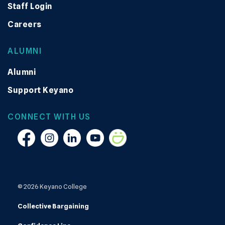
Staff Login
Careers
ALUMNI
Alumni
Support Keyano
CONNECT WITH US
Facebook
Instagram
Linkedin
YouTube
Smugmug
© 2026 Keyano College
Collective Bargaining