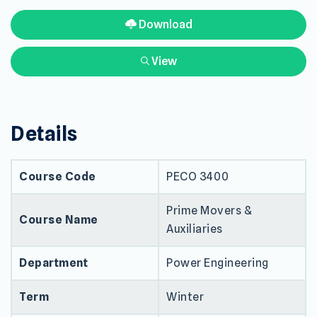
Download
View
Details
Course Code
PECO 3400
Prime Movers &
Course Name
Auxiliaries
Department
Power Engineering
Term
Winter