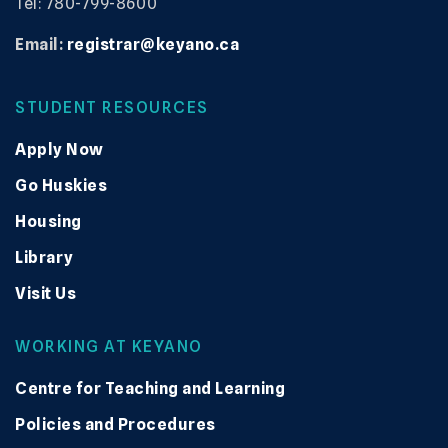
Tel: 780-799-8600
Email:
registrar@keyano.ca
STUDENT RESOURCES
Apply Now
Go Huskies
Housing
Library
Visit Us
WORKING AT KEYANO
Centre for Teaching and Learning
Policies and Procedures