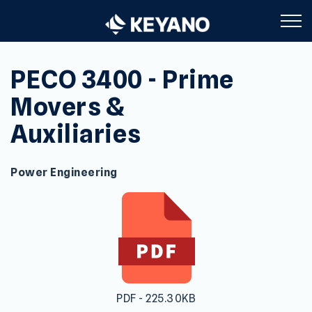
Keyano College
PECO 3400 - Prime
Movers &
Auxiliaries
Power Engineering
PDF - 225.30KB