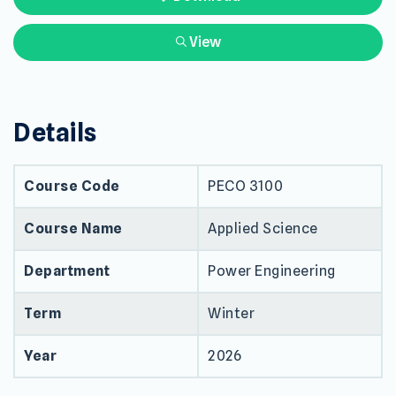
View
Details
Course Code
PECO 3100
Course Name
Applied Science
Department
Power Engineering
Term
Winter
Year
2026