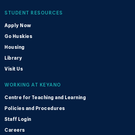
STUDENT RESOURCES
Apply Now
Go Huskies
Housing
Library
Visit Us
WORKING AT KEYANO
Centre for Teaching and Learning
Policies and Procedures
Staff Login
Careers