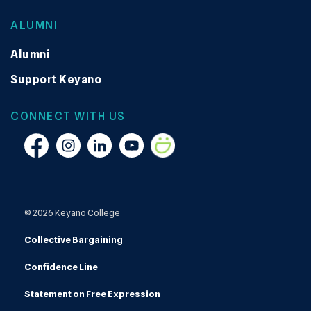
ALUMNI
Alumni
Support Keyano
CONNECT WITH US
Facebook
Instagram
Linkedin
YouTube
Smugmug
© 2026 Keyano College
Collective Bargaining
Confidence Line
Statement on Free Expression