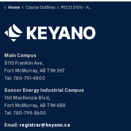
Home
Course Outlines
PECO 3100 - Applied Science
Main Campus
8115 Franklin Ave,
Fort McMurray, AB T9H 2H7
Tel: 780-791-4800
Suncor Energy Industrial Campus
160 MacKenzie Blvd,
Fort McMurray, AB T9H 4B8
Tel: 780-799-8600
Email:
registrar@keyano.ca