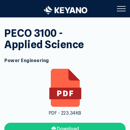
Keyano College
PECO 3100 -
Applied Science
Power Engineering
PDF - 223.34KB
Download