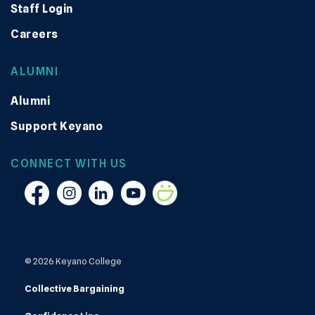
Staff Login
Careers
ALUMNI
Alumni
Support Keyano
CONNECT WITH US
Facebook
Instagram
Linkedin
YouTube
Smugmug
© 2026 Keyano College
Collective Bargaining