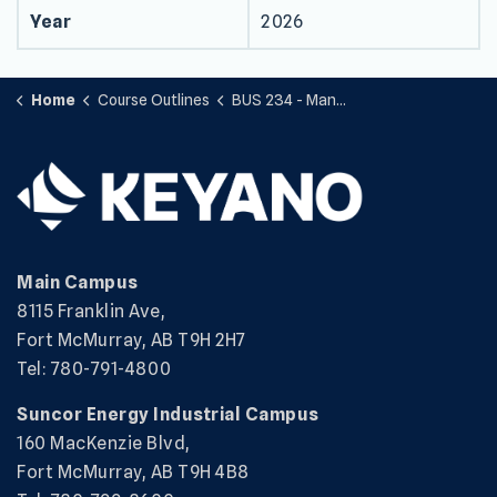
Year
2026
Home
Course Outlines
BUS 234 - Management Accounting II
Main Campus
8115 Franklin Ave,
Fort McMurray, AB T9H 2H7
Tel: 780-791-4800
Suncor Energy Industrial Campus
160 MacKenzie Blvd,
Fort McMurray, AB T9H 4B8