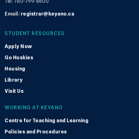
Tel: 780-799-8600
Email:
registrar@keyano.ca
STUDENT RESOURCES
Apply Now
Go Huskies
Housing
Library
Visit Us
WORKING AT KEYANO
Centre for Teaching and Learning
Policies and Procedures