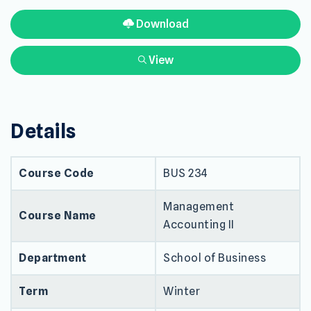
Download
View
Details
Course Code
BUS 234
Management
Course Name
Accounting II
Department
School of Business
Term
Winter