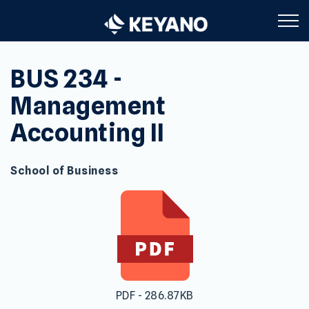
Keyano College
BUS 234 -
Management
Accounting II
School of Business
PDF - 286.87KB