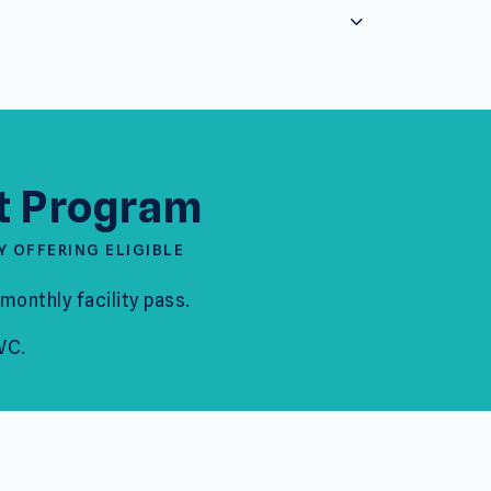
t Program
Y OFFERING ELIGIBLE
monthly facility pass.
WC.
ly