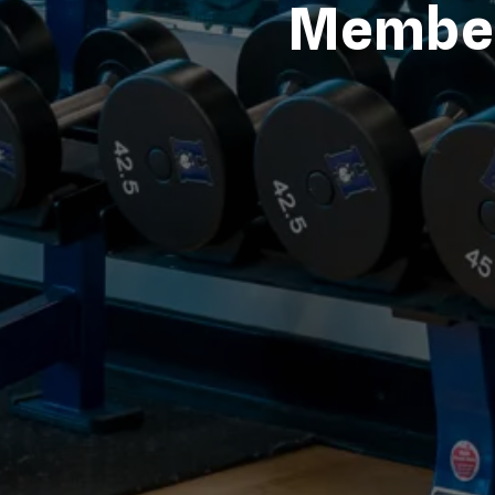
Member