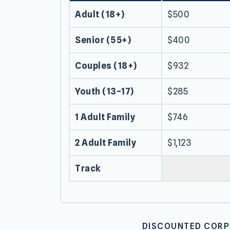
Adult (18+)
$500
Senior (55+)
$400
Couples (18+)
$932
Youth (13–17)
$285
1 Adult Family
$746
2 Adult Family
$1,123
Track
DISCOUNTED CORPO