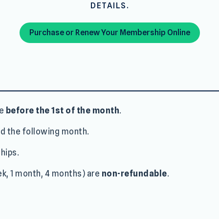
DETAILS.
Purchase or Renew Your Membership Online
de
before the 1st of the month
.
d the following month.
hips.
k, 1 month, 4 months) are
non-refundable
.