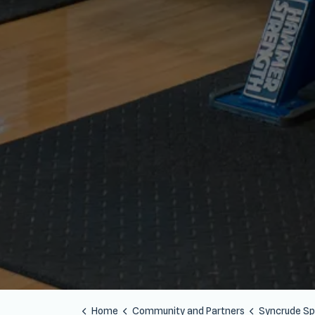
Home
Community and Partners
Syncrude Sport and 