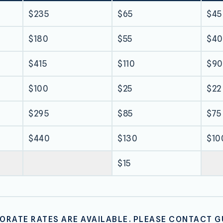
$235
$65
$45
$180
$55
$40
$415
$110
$90
$100
$25
$22
$295
$85
$75
$440
$130
$10
$15
RATE RATES ARE AVAILABLE. PLEASE CONTACT G