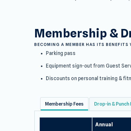
Membership 
Membership & Dr
BECOMING A MEMBER HAS ITS BENEFITS 
Parking pass
Equipment sign-out from Guest Serv
Discounts on personal training & f
Membership Fees
Drop-in & Punch
Annual