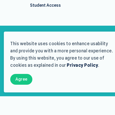
Student Access
This website uses cookies to enhance usability
Wood Buf
and provide you with a more personal experience.
By using this website, you agree to our use of
THE WBRSP IS DESIG
cookies as explained in our
Privacy Policy
.
Approved applicants w
Agree
Th
Eligibility