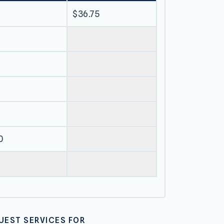
$36.75
0
UEST SERVICES FOR