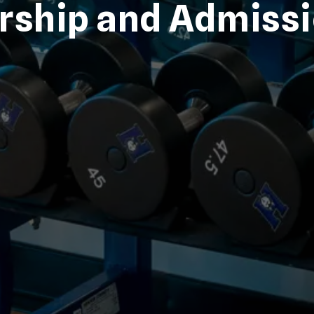
ship and Admiss