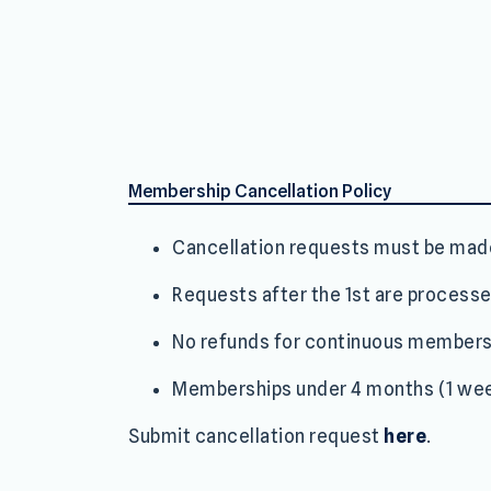
Membership Cancellation Policy
Cancellation requests must be ma
Requests after the 1st are processe
No refunds for continuous members
Memberships under 4 months (1 wee
Submit cancellation request
here
.