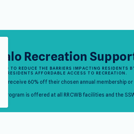
falo Recreation Suppor
NED TO REDUCE THE BARRIERS IMPACTING RESIDENTS B
RESIDENTS AFFORDABLE ACCESS TO RECREATION.
ill receive 60% off their chosen annual membership or 
is program is offered at all RRCWB facilities and the SS
How to App