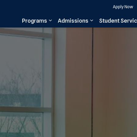
Apply Now
Programs
Admissions
Student Servi
Expand sub pages Programs
Expand sub pages