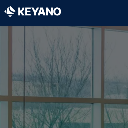
Keyano College