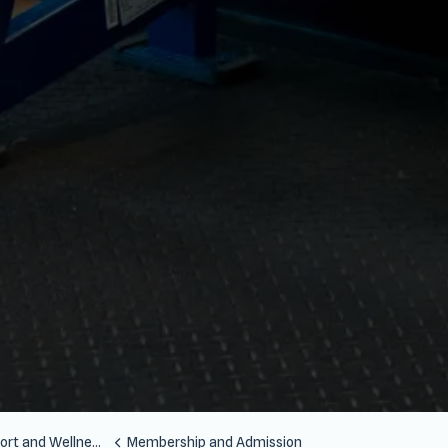
Wellness Centre (SSWC)
Membership and Admission