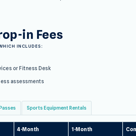
and Admission
op-in Fees
WHICH INCLUDES:
ices or Fitness Desk
itness assessments
 Passes
Sports Equipment Rentals
4-Month
1-Month
Con