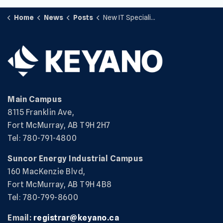
Home
News
Posts
New IT Specialist Certificate Program
Main Campus
8115 Franklin Ave,
Fort McMurray, AB T9H 2H7
Tel: 780-791-4800
Suncor Energy Industrial Campus
160 MacKenzie Blvd,
Fort McMurray, AB T9H 4B8
Tel: 780-799-8600
Email:
registrar@keyano.ca