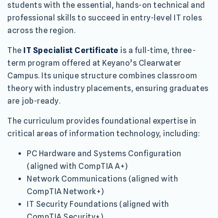
students with the essential, hands-on technical and
professional skills to succeed in entry-level IT roles
across the region.
The
IT Specialist Certificate
is a full-time, three-
term program offered at Keyano’s Clearwater
Campus. Its unique structure combines classroom
theory with industry placements, ensuring graduates
are job-ready.
The curriculum provides foundational expertise in
critical areas of information technology, including:
PC Hardware and Systems Configuration
(aligned with CompTIA A+)
Network Communications (aligned with
CompTIA Network+)
IT Security Foundations (aligned with
CompTIA Security+)