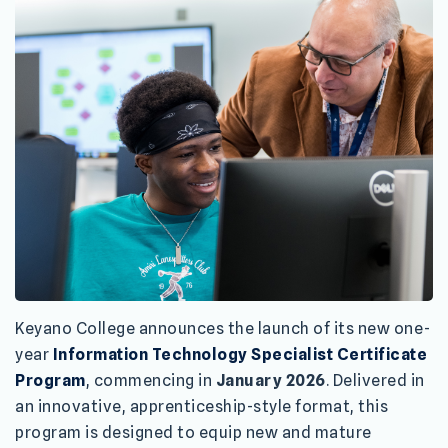
Keyano College announces the launch of its new one-
year
Information Technology Specialist Certificate
Program
, commencing in
January 2026
. Delivered in
an innovative, apprenticeship-style format, this
program is designed to equip new and mature