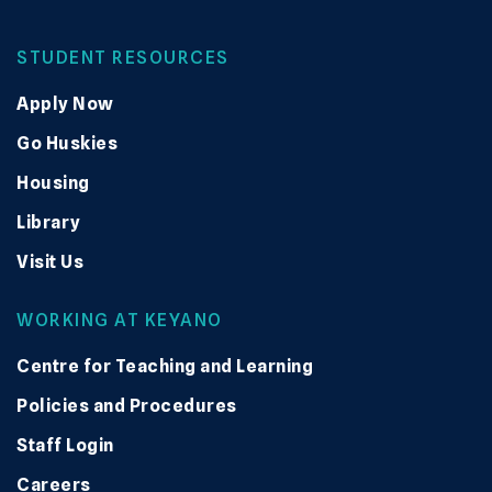
STUDENT RESOURCES
Apply Now
Go Huskies
Housing
Library
Visit Us
WORKING AT KEYANO
Centre for Teaching and Learning
Policies and Procedures
Staff Login
Careers