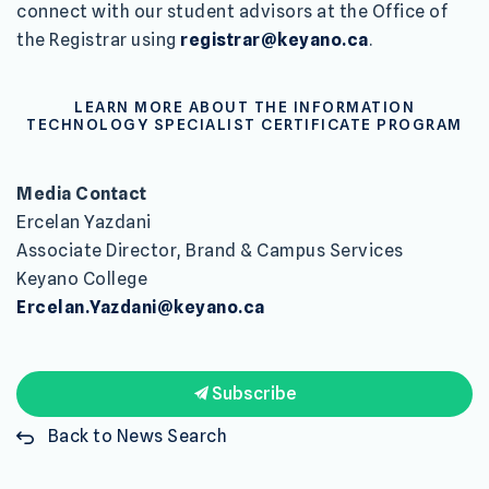
connect with our student advisors at the Office of
the Registrar using
registrar@keyano.ca
.
LEARN MORE ABOUT THE INFORMATION
TECHNOLOGY SPECIALIST CERTIFICATE PROGRAM
Media Contact
Ercelan Yazdani
Associate Director, Brand & Campus Services
Keyano College
Ercelan.Yazdani@keyano.ca
Subscribe
Back to News Search