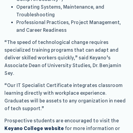
Operating Systems, Maintenance, and
Troubleshooting
Professional Practices, Project Management,
and Career Readiness
“The speed of technological change requires
specialized training programs that can adapt and
deliver skilled workers quickly,” said Keyano’s
Associate Dean of University Studies, Dr. Benjamin
Sey.
“Our IT Specialist Certificate integrates classroom
learning directly with workplace experience.
Graduates will be assets to any organization in need
of tech support.”
Prospective students are encouraged to visit the
Keyano College website
for more information or