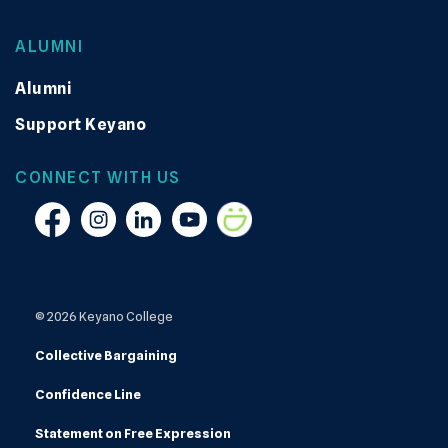
ALUMNI
Alumni
Support Keyano
CONNECT WITH US
Facebook
Instagram
Linkedin
YouTube
Smugmug
© 2026 Keyano College
Collective Bargaining
Confidence Line
Statement on Free Expression