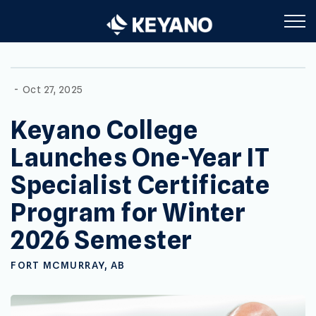
Keyano College
-
Oct 27, 2025
Keyano College
Launches One-Year IT
Specialist Certificate
Program for Winter
2026 Semester
FORT MCMURRAY, AB